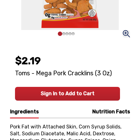
$2.19
Toms - Mega Pork Cracklins (3 Oz)
Sign In to Add to Cart
Ingredients
Nutrition Facts
Pork Fat with Attached Skin, Corn Syrup Solids,
Salt, Sodium Diacetate, Malic Acid, Dextrose,