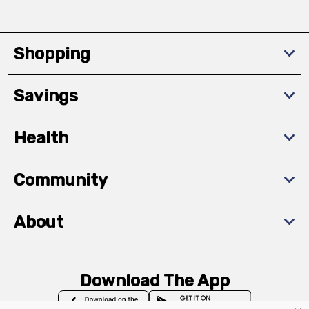
Shopping
Savings
Health
Community
About
Download The App