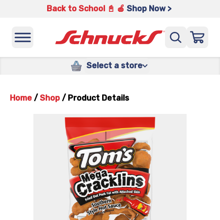
Back to School 📓 🍎
Shop Now >
Select a store
Home
/
Shop
/
Product Details