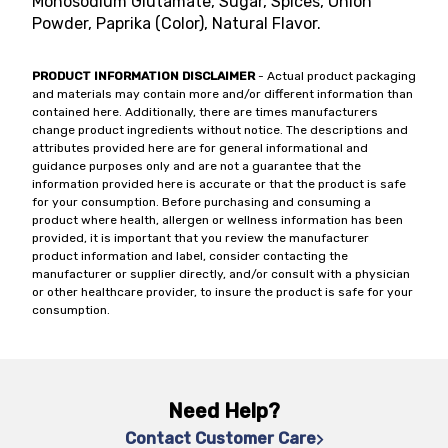
Monosodium Glutamate, Sugar, Spices, Onion
Powder, Paprika (Color), Natural Flavor.
PRODUCT INFORMATION DISCLAIMER
- Actual product packaging
and materials may contain more and/or different information than
contained here. Additionally, there are times manufacturers
change product ingredients without notice. The descriptions and
attributes provided here are for general informational and
guidance purposes only and are not a guarantee that the
information provided here is accurate or that the product is safe
for your consumption. Before purchasing and consuming a
product where health, allergen or wellness information has been
provided, it is important that you review the manufacturer
product information and label, consider contacting the
manufacturer or supplier directly, and/or consult with a physician
or other healthcare provider, to insure the product is safe for your
consumption.
Need Help?
Contact Customer Care