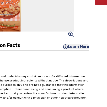
ion Facts
Learn More
 and materials may contain more and/or different information
change product ingredients without notice. The descriptions and
ce purposes only and are not a guarantee that the information
onsumption. Before purchasing and consuming a product where
important that you review the manufacturer product information
y, and/or consult with a physician or other healthcare provider,