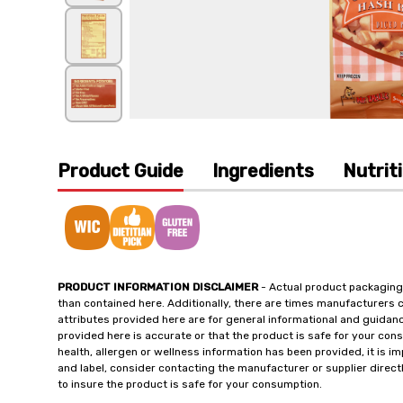
Product Guide
Ingredients
Nutrit
PRODUCT INFORMATION DISCLAIMER
- Actual product packaging
than contained here. Additionally, there are times manufacturers 
attributes provided here are for general informational and guidan
provided here is accurate or that the product is safe for your c
health, allergen or wellness information has been provided, it is 
and label, consider contacting the manufacturer or supplier directl
to insure the product is safe for your consumption.