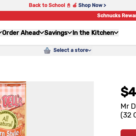
Back to School 📓 🍎
Shop Now >
Schnucks Rewa
Order Ahead
Savings
In the Kitchen
Select a store
$4
Mr D
(32 