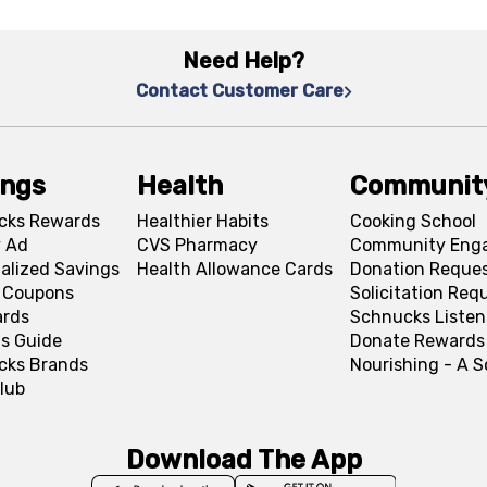
Need Help?
Contact Customer Care
ings
Health
Communit
cks Rewards
Healthier Habits
Cooking School
 Ad
CVS Pharmacy
Community Eng
alized Savings
Health Allowance Cards
Donation Reque
l Coupons
Solicitation Req
ards
Schnucks Listen
s Guide
Donate Rewards
cks Brands
Nourishing - A 
lub
Download The App