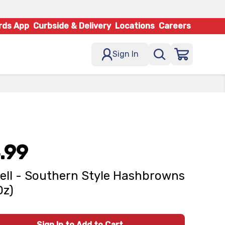
rds App
Curbside & Delivery
Locations
Careers
Sign In
.99
ell - Southern Style Hashbrowns
Oz)
Sign In to Add to Cart