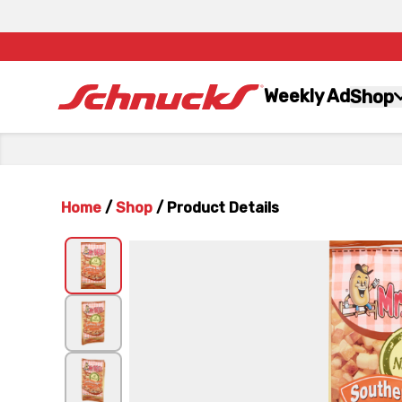
Weekly Ad
Shop
Home
/
Shop
/
Product Details