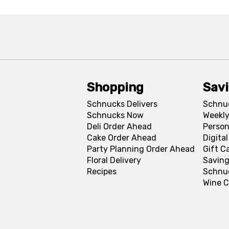
Shopping
Sav
Schnucks Delivers
Schnu
Schnucks Now
Weekly
Deli Order Ahead
Person
Cake Order Ahead
Digita
Party Planning Order Ahead
Gift C
Floral Delivery
Saving
Recipes
Schnu
Wine C