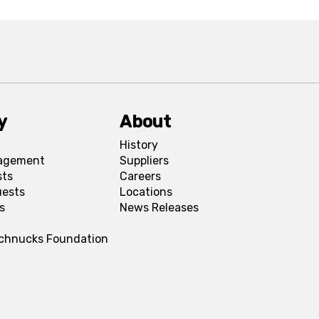
y
About
History
agement
Suppliers
sts
Careers
uests
Locations
s
News Releases
Schnucks Foundation