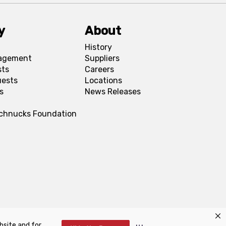
y
About
History
agement
Suppliers
sts
Careers
uests
Locations
s
News Releases
Schnucks Foundation
bsite and for