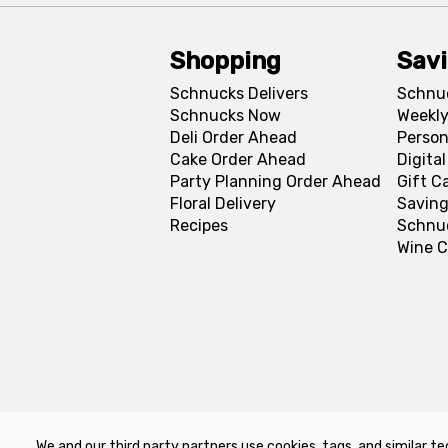
Shopping
Sav
Schnucks Delivers
Schnu
Schnucks Now
Weekly
Deli Order Ahead
Person
Cake Order Ahead
Digita
Party Planning Order Ahead
Gift C
Floral Delivery
Saving
Recipes
Schnu
Wine C
We and our third party partners use cookies, tags, and similar te