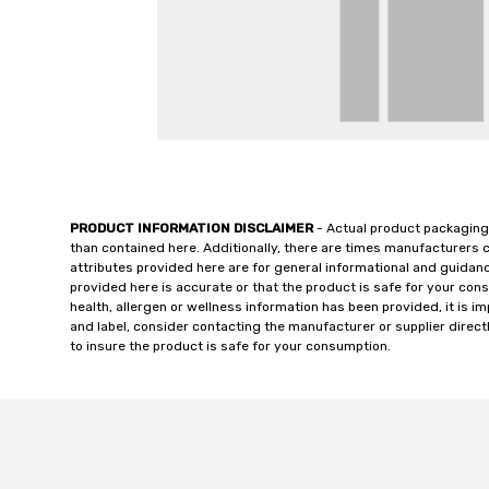
PRODUCT INFORMATION DISCLAIMER
- Actual product packaging
than contained here. Additionally, there are times manufacturers 
attributes provided here are for general informational and guidan
provided here is accurate or that the product is safe for your c
health, allergen or wellness information has been provided, it is 
and label, consider contacting the manufacturer or supplier directl
to insure the product is safe for your consumption.