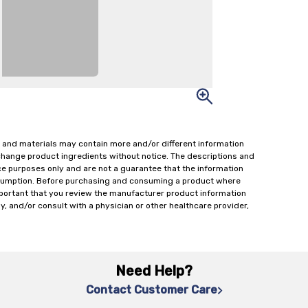
 and materials may contain more and/or different information
change product ingredients without notice. The descriptions and
ce purposes only and are not a guarantee that the information
onsumption. Before purchasing and consuming a product where
important that you review the manufacturer product information
y, and/or consult with a physician or other healthcare provider,
Need Help?
Contact Customer Care