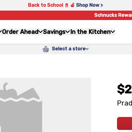
Back to School 📓 🍎
Shop Now >
Schnucks Rewa
Order Ahead
Savings
In the Kitchen
Select a store
$2
Prad