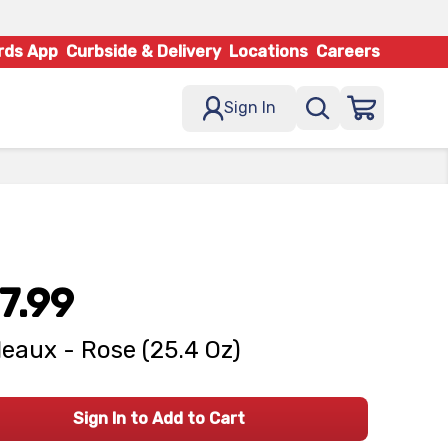
rds App
Curbside & Delivery
Locations
Careers
Sign In
7.99
eaux - Rose (25.4 Oz)
Sign In to Add to Cart