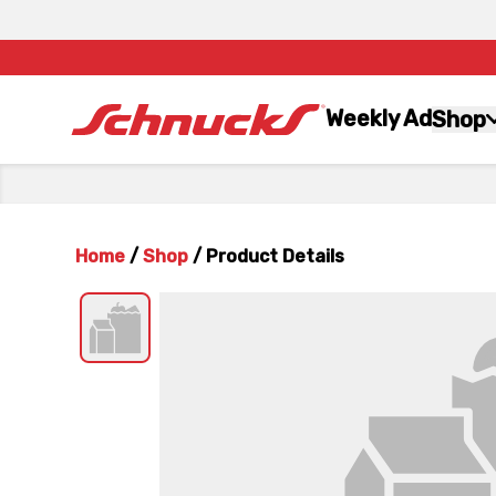
Weekly Ad
Shop
Home
/
Shop
/
Product Details