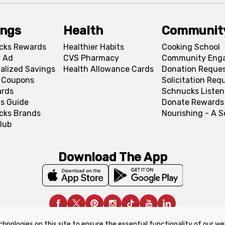
ings
Health
Communit
cks Rewards
Healthier Habits
Cooking School
 Ad
CVS Pharmacy
Community Eng
alized Savings
Health Allowance Cards
Donation Reque
l Coupons
Solicitation Req
ards
Schnucks Listen
s Guide
Donate Rewards
cks Brands
Nourishing - A 
lub
Download The App
chnologies on this site to ensure the essential functionality of our we