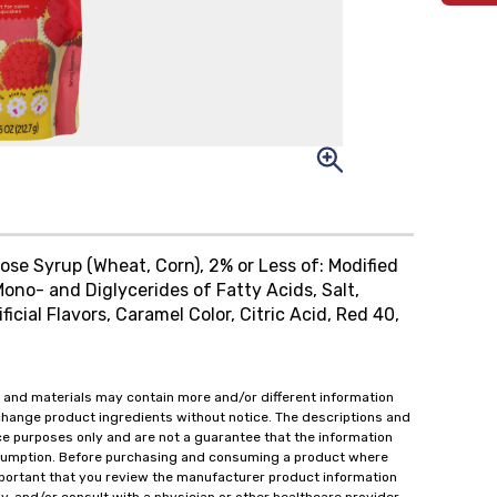
ose Syrup (Wheat, Corn), 2% or Less of: Modified
Mono- and Diglycerides of Fatty Acids, Salt,
icial Flavors, Caramel Color, Citric Acid, Red 40,
 and materials may contain more and/or different information
change product ingredients without notice. The descriptions and
ce purposes only and are not a guarantee that the information
onsumption. Before purchasing and consuming a product where
important that you review the manufacturer product information