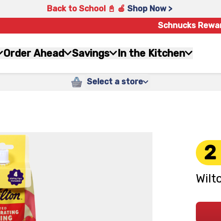
Back to School 📓 🍎
Shop Now >
Schnucks Rewa
Order Ahead
Savings
In the Kitchen
Select a store
2
Wilt