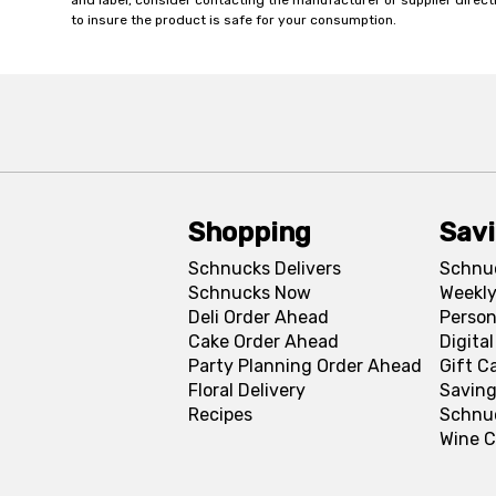
and label, consider contacting the manufacturer or supplier directl
to insure the product is safe for your consumption.
Shopping
Sav
Schnucks Delivers
Schnu
Schnucks Now
Weekly
Deli Order Ahead
Person
Cake Order Ahead
Digita
Party Planning Order Ahead
Gift C
Floral Delivery
Saving
Recipes
Schnu
Wine C