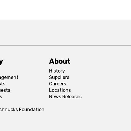
y
About
History
agement
Suppliers
sts
Careers
uests
Locations
s
News Releases
Schnucks Foundation