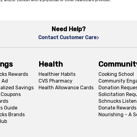
y, and/or consult with a physician or other healthcare provider,
Need Help?
Contact Customer Care
ings
Health
Communit
cks Rewards
Healthier Habits
Cooking School
 Ad
CVS Pharmacy
Community Eng
alized Savings
Health Allowance Cards
Donation Reque
l Coupons
Solicitation Req
ards
Schnucks Listen
s Guide
Donate Rewards
cks Brands
Nourishing - A 
lub