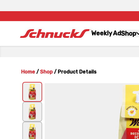
Weekly Ad
Shop
Home
/
Shop
/
Product Details