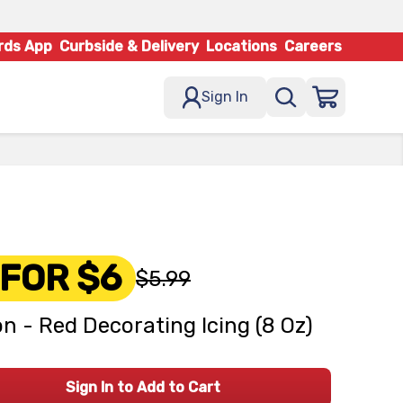
rds App
Curbside & Delivery
Locations
Careers
Sign In
 FOR $6
$5.99
on - Red Decorating Icing (8 Oz)
Sign In to Add to Cart