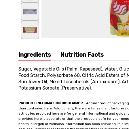
Ingredients
Nutrition Facts
Sugar, Vegetable Oils (Palm, Rapeseed), Water, Gluc
Food Starch, Polysorbate 60, Citric Acid Esters of 
Sunflower Oil, Mixed Tocopherols (Antioxidant), Artif
Potassium Sorbate (Preservative).
PRODUCT INFORMATION DISCLAIMER
- Actual product packaging
than contained here. Additionally, there are times manufacturers 
attributes provided here are for general informational and guidan
provided here is accurate or that the product is safe for your c
health, allergen or wellness information has been provided, it is 