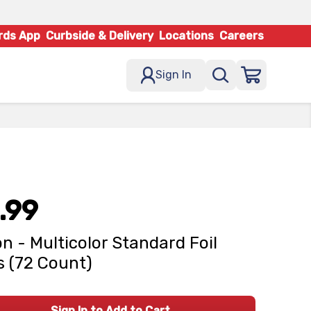
rds App
Curbside & Delivery
Locations
Careers
Sign In
.99
on - Multicolor Standard Foil
 (72 Count)
Sign In to Add to Cart