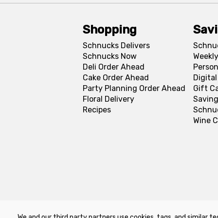
Shopping
Sav
Schnucks Delivers
Schnu
Schnucks Now
Weekly
Deli Order Ahead
Person
Cake Order Ahead
Digita
Party Planning Order Ahead
Gift C
Floral Delivery
Saving
Recipes
Schnu
Wine C
We and our third party partners use cookies, tags, and similar te