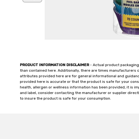
PRODUCT INFORMATION DISCLAIMER
- Actual product packaging
than contained here. Additionally, there are times manufacturers 
attributes provided here are for general informational and guidan
provided here is accurate or that the product is safe for your c
health, allergen or wellness information has been provided, it is 
and label, consider contacting the manufacturer or supplier directl
to insure the product is safe for your consumption.