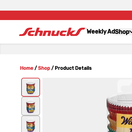
Weekly Ad
Shop
Home
/
Shop
/
Product Details