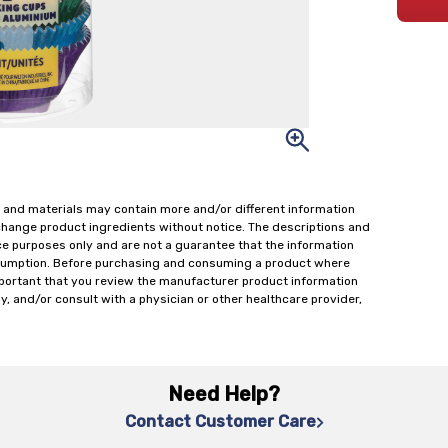
 and materials may contain more and/or different information
change product ingredients without notice. The descriptions and
ce purposes only and are not a guarantee that the information
onsumption. Before purchasing and consuming a product where
important that you review the manufacturer product information
y, and/or consult with a physician or other healthcare provider,
Need Help?
Contact Customer Care