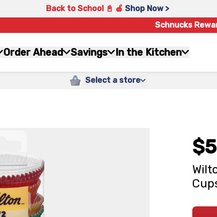
Back to School 📓 🍎
Shop Now >
Schnucks Rewa
Order Ahead
Savings
In the Kitchen
Select a store
$5
Wilt
Cups