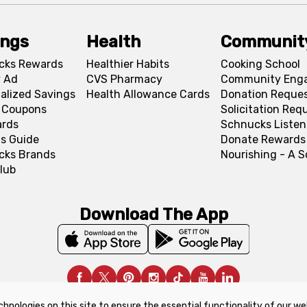
ings
Health
Communit
cks Rewards
Healthier Habits
Cooking School
 Ad
CVS Pharmacy
Community Eng
alized Savings
Health Allowance Cards
Donation Reque
l Coupons
Solicitation Req
ards
Schnucks Listen
s Guide
Donate Rewards
cks Brands
Nourishing - A 
lub
Download The App
chnologies on this site to ensure the essential functionality of our we