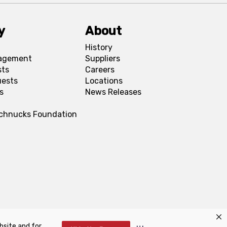
y
About
History
agement
Suppliers
sts
Careers
uests
Locations
s
News Releases
Schnucks Foundation
bsite and for