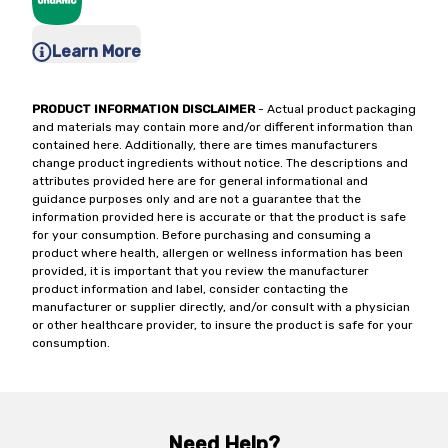
Learn More
PRODUCT INFORMATION DISCLAIMER
- Actual product packaging
and materials may contain more and/or different information than
contained here. Additionally, there are times manufacturers
change product ingredients without notice. The descriptions and
attributes provided here are for general informational and
guidance purposes only and are not a guarantee that the
information provided here is accurate or that the product is safe
for your consumption. Before purchasing and consuming a
product where health, allergen or wellness information has been
provided, it is important that you review the manufacturer
product information and label, consider contacting the
manufacturer or supplier directly, and/or consult with a physician
or other healthcare provider, to insure the product is safe for your
consumption.
Need Help?