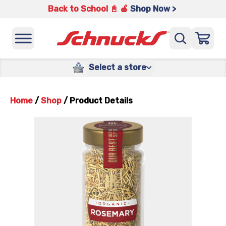
Back to School 📓 🍎
Shop Now >
Select a store
Home
/
Shop
/
Product Details