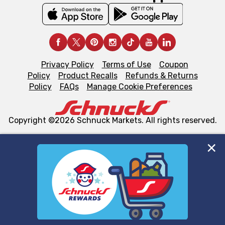
Privacy Policy
Terms of Use
Coupon
Policy
Product Recalls
Refunds & Returns
Policy
FAQs
Manage Cookie Preferences
Copyright ©2026 Schnuck Markets. All rights reserved.
We and our third party partners use cookies, tags, and
similar technologies on this site to ensure the essential
functionality of our website and for business purposes,
such as to enhance site navigation, analyze site usage,
and assist in our marketing flows, such as to personalize
content and advertising, including for targeted ads. You