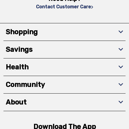
Contact Customer Care
Shopping
Savings
Health
Community
About
Download The App