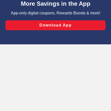
can opt-out of certain cookies, including those used for
targeted advertising and sales under applicable state
laws, by clicking “Cookie Preferences” and clicking “Save
Changes” to save your preferences.
Hide the Banner
Cookie Preferences