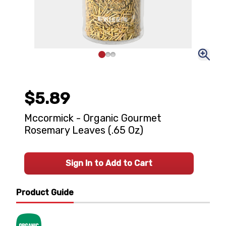
$5.89
Mccormick - Organic Gourmet
Rosemary Leaves (.65 Oz)
Sign In to Add to Cart
Product Guide