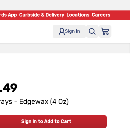
rds App
Curbside & Delivery
Locations
Careers
Sign In
.49
ays - Edgewax (4 Oz)
Sign In to Add to Cart