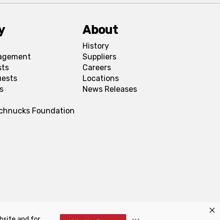
y
About
History
agement
Suppliers
sts
Careers
uests
Locations
s
News Releases
Schnucks Foundation
bsite and for