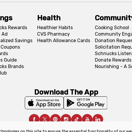
ings
Health
Communit
cks Rewards
Healthier Habits
Cooking School
 Ad
CVS Pharmacy
Community Eng
alized Savings
Health Allowance Cards
Donation Reque
l Coupons
Solicitation Req
ards
Schnucks Listen
s Guide
Donate Rewards
cks Brands
Nourishing - A 
lub
Download The App
chnologies on this site to ensure the essential functionality of our we