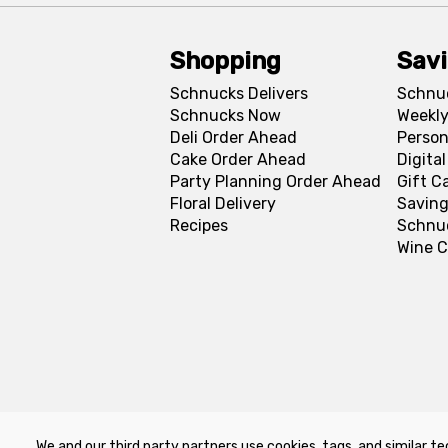
Shopping
Sav
Schnucks Delivers
Schnu
Schnucks Now
Weekly
Deli Order Ahead
Person
Cake Order Ahead
Digita
Party Planning Order Ahead
Gift C
Floral Delivery
Saving
Recipes
Schnu
Wine C
We and our third party partners use cookies, tags, and similar te