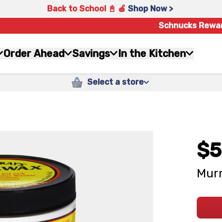
Back to School 📓 🍎
Shop Now >
Schnucks Rewa
Order Ahead
Savings
In the Kitchen
Select a store
$5
Murr