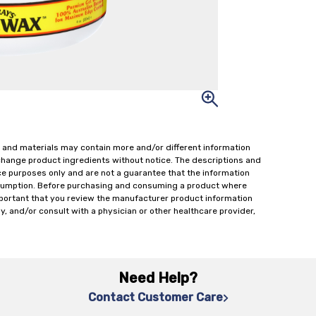
 and materials may contain more and/or different information
change product ingredients without notice. The descriptions and
ce purposes only and are not a guarantee that the information
onsumption. Before purchasing and consuming a product where
important that you review the manufacturer product information
y, and/or consult with a physician or other healthcare provider,
Need Help?
Contact Customer Care