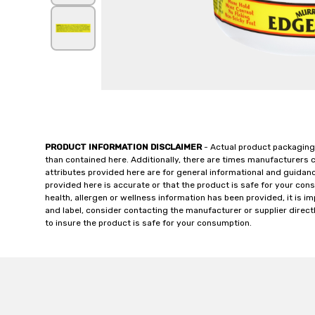
PRODUCT INFORMATION DISCLAIMER
- Actual product packaging
than contained here. Additionally, there are times manufacturers 
attributes provided here are for general informational and guidan
provided here is accurate or that the product is safe for your c
health, allergen or wellness information has been provided, it is 
and label, consider contacting the manufacturer or supplier directl
to insure the product is safe for your consumption.