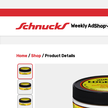
Weekly Ad
Shop
Home
/
Shop
/
Product Details