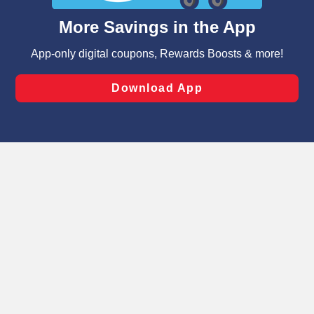
content and advertising, including for targeted ads. You
can opt-out of certain cookies, including those used for
targeted advertising and sales under applicable state
laws, by clicking “Cookie Preferences” and clicking “Save
Changes” to save your preferences.
Hide the Banner
Cookie Preferences