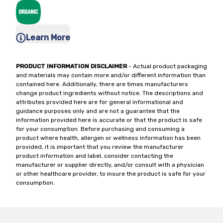
Learn More
PRODUCT INFORMATION DISCLAIMER
- Actual product packaging
and materials may contain more and/or different information than
contained here. Additionally, there are times manufacturers
change product ingredients without notice. The descriptions and
attributes provided here are for general informational and
guidance purposes only and are not a guarantee that the
information provided here is accurate or that the product is safe
for your consumption. Before purchasing and consuming a
product where health, allergen or wellness information has been
provided, it is important that you review the manufacturer
product information and label, consider contacting the
manufacturer or supplier directly, and/or consult with a physician
or other healthcare provider, to insure the product is safe for your
consumption.