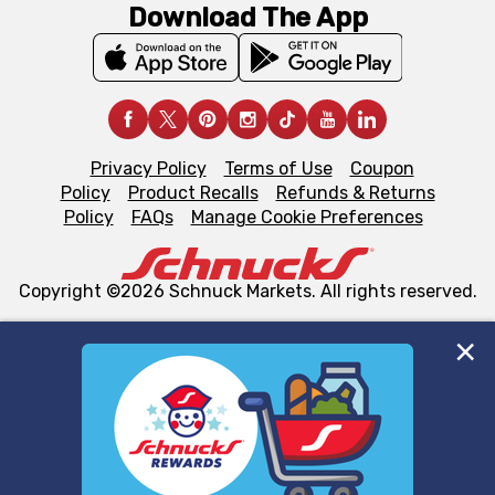
Download The App
Privacy Policy
Terms of Use
Coupon
Policy
Product Recalls
Refunds & Returns
Policy
FAQs
Manage Cookie Preferences
Copyright ©2026 Schnuck Markets. All rights reserved.
We and our third party partners use cookies, tags, and
similar technologies on this site to ensure the essential
functionality of our website and for business purposes,
such as to enhance site navigation, analyze site usage,
and assist in our marketing flows, such as to personalize