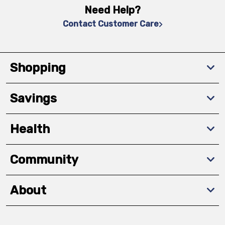
Need Help?
Contact Customer Care
Shopping
Savings
Health
Community
About