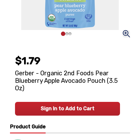
$1.79
Gerber - Organic 2nd Foods Pear
Blueberry Apple Avocado Pouch (3.5
Oz)
Sign In to Add to Cart
Product Guide