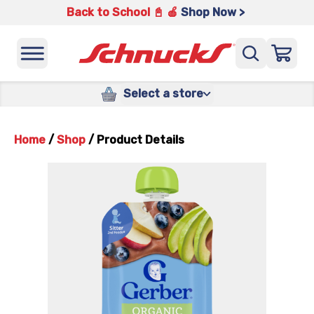
Back to School 📓 🍎
Shop Now >
Select a store
Home
/
Shop
/
Product Details