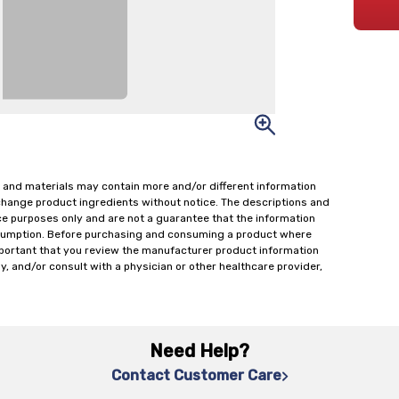
 and materials may contain more and/or different information
change product ingredients without notice. The descriptions and
ce purposes only and are not a guarantee that the information
onsumption. Before purchasing and consuming a product where
important that you review the manufacturer product information
y, and/or consult with a physician or other healthcare provider,
Need Help?
Contact Customer Care