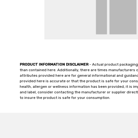
PRODUCT INFORMATION DISCLAIMER
- Actual product packaging
than contained here. Additionally, there are times manufacturers 
attributes provided here are for general informational and guidan
provided here is accurate or that the product is safe for your c
health, allergen or wellness information has been provided, it is 
and label, consider contacting the manufacturer or supplier directl
to insure the product is safe for your consumption.