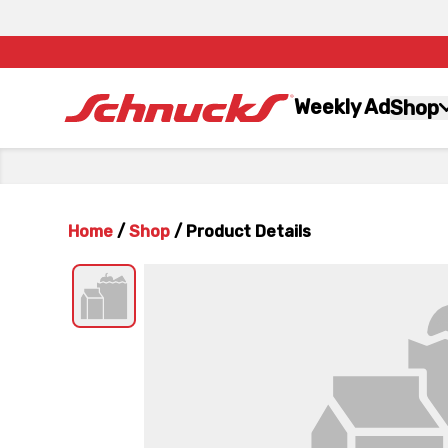
Weekly Ad
Shop
Home
/
Shop
/
Product Details