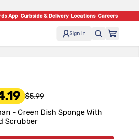
rds App
Curbside & Delivery
Locations
Careers
Sign In
4.19
$5.99
an - Green Dish Sponge With
d Scrubber