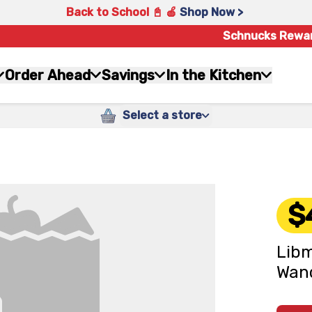
Back to School 📓 🍎
Shop Now >
Schnucks Rewa
Order Ahead
Savings
In the Kitchen
Select a store
$
Libm
Wan