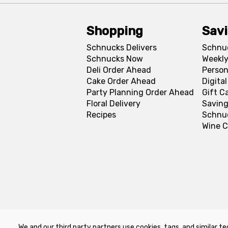
Shopping
Sav
Schnucks Delivers
Schnu
Schnucks Now
Weekly
Deli Order Ahead
Person
Cake Order Ahead
Digita
Party Planning Order Ahead
Gift C
Floral Delivery
Saving
Recipes
Schnu
Wine C
We and our third party partners use cookies, tags, and similar te