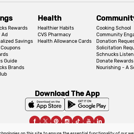
ings
Health
Communit
cks Rewards
Healthier Habits
Cooking School
 Ad
CVS Pharmacy
Community Eng
alized Savings
Health Allowance Cards
Donation Reque
l Coupons
Solicitation Req
ards
Schnucks Listen
s Guide
Donate Rewards
cks Brands
Nourishing - A 
lub
Download The App
chnologies on this site to ensure the essential functionality of our we