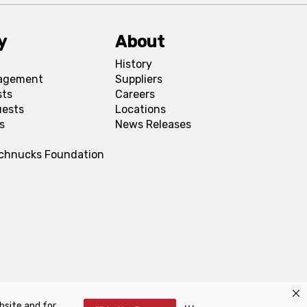
y
About
History
agement
Suppliers
sts
Careers
uests
Locations
s
News Releases
Schnucks Foundation
bsite and for