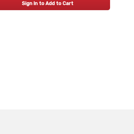
Sign In to Add to Cart