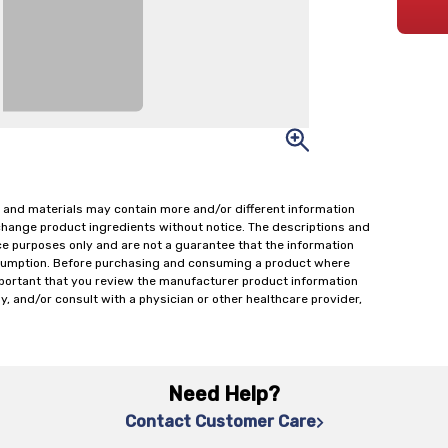
 and materials may contain more and/or different information
change product ingredients without notice. The descriptions and
ce purposes only and are not a guarantee that the information
onsumption. Before purchasing and consuming a product where
important that you review the manufacturer product information
y, and/or consult with a physician or other healthcare provider,
Need Help?
Contact Customer Care