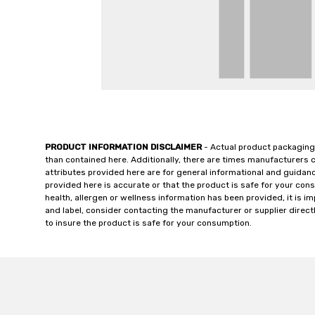
PRODUCT INFORMATION DISCLAIMER
- Actual product packaging
than contained here. Additionally, there are times manufacturers 
attributes provided here are for general informational and guidan
provided here is accurate or that the product is safe for your c
health, allergen or wellness information has been provided, it is 
and label, consider contacting the manufacturer or supplier directl
to insure the product is safe for your consumption.