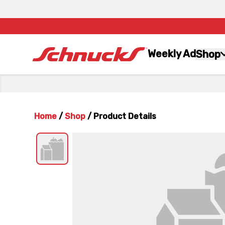
Weekly Ad
Shop
Home
/
Shop
/
Product Details