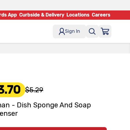
rds App
Curbside & Delivery
Locations
Careers
Sign In
3.70
$5.29
an - Dish Sponge And Soap
enser