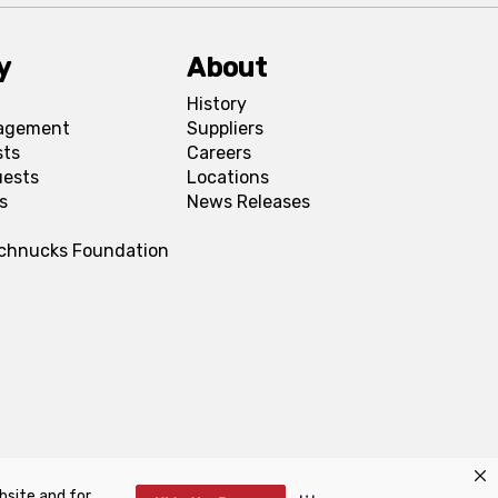
y
About
History
agement
Suppliers
sts
Careers
uests
Locations
s
News Releases
Schnucks Foundation
bsite and for