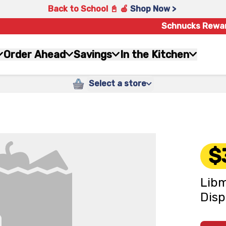
Back to School 📓 🍎
Shop Now >
Schnucks Rewa
Order Ahead
Savings
In the Kitchen
Select a store
$
Libm
Disp