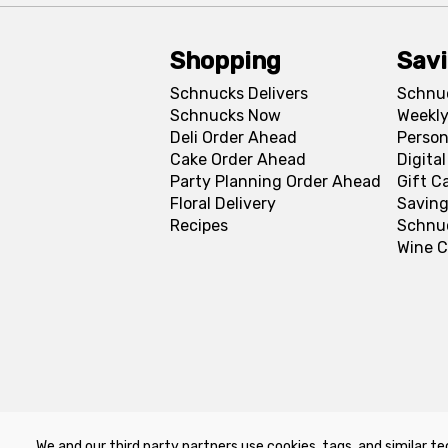
Shopping
Sav
Schnucks Delivers
Schnu
Schnucks Now
Weekly
Deli Order Ahead
Person
Cake Order Ahead
Digita
Party Planning Order Ahead
Gift C
Floral Delivery
Saving
Recipes
Schnu
Wine C
We and our third party partners use cookies, tags, and similar te