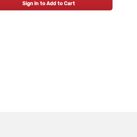
Sign In to Add to Cart