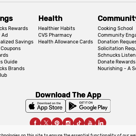
ings
Health
Communit
cks Rewards
Healthier Habits
Cooking School
 Ad
CVS Pharmacy
Community Eng
alized Savings
Health Allowance Cards
Donation Reque
l Coupons
Solicitation Req
ards
Schnucks Listen
s Guide
Donate Rewards
cks Brands
Nourishing - A 
lub
Download The App
chnologies on this site to ensure the essential functionality of our we