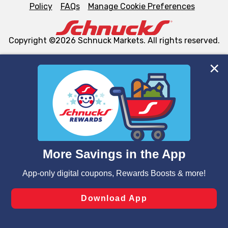
Policy
FAQs
Manage Cookie Preferences
Copyright ©2026 Schnuck Markets. All rights reserved.
We and our third party partners use cookies, tags, and
similar technologies on this site to ensure the essential
functionality of our website and for business purposes,
such as to enhance site navigation, analyze site usage,
and assist in our marketing flows, such as to personalize
content and advertising, including for targeted ads. You
can opt-out of certain cookies, including those used for
targeted advertising and sales under applicable state
laws, by clicking “Cookie Preferences” and clicking “Save
Changes” to save your preferences.
Hide the Banner
Cookie Preferences