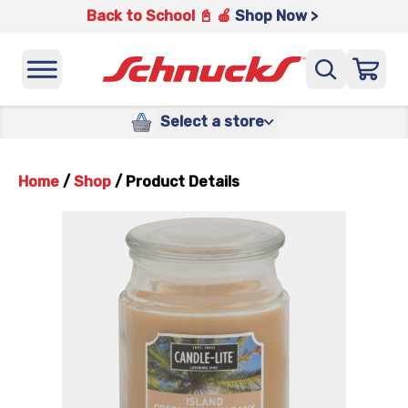
Back to School 📓 🍎
Shop Now >
Select a store
Home
/
Shop
/
Product Details