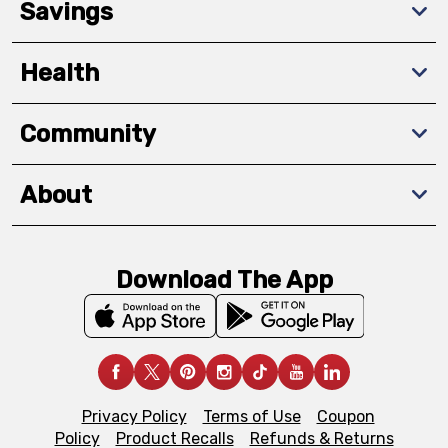
Savings
Health
Community
About
Download The App
Privacy Policy
Terms of Use
Coupon
Policy
Product Recalls
Refunds & Returns