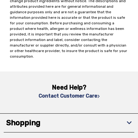
change product ingredients without notice. The descriptions and
attributes provided here are for general informational and
guidance purposes only and are not a guarantee that the
information provided here is accurate or that the product is safe
for your consumption. Before purchasing and consuming a
product where health, allergen or wellness information has been
provided, it is important that you review the manufacturer
product information and label, consider contacting the
manufacturer or supplier directly, and/or consult with a physician
or other healthcare provider, to insure the product is safe for your
consumption.
Need Help?
Contact Customer Care
Shopping