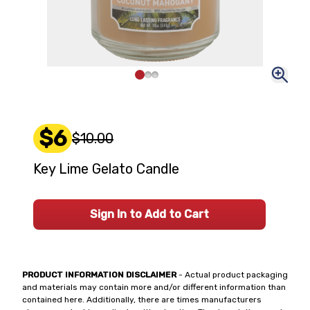
$6
$10.00
Key Lime Gelato Candle
Sign In to Add to Cart
PRODUCT INFORMATION DISCLAIMER
- Actual product packaging
and materials may contain more and/or different information than
contained here. Additionally, there are times manufacturers