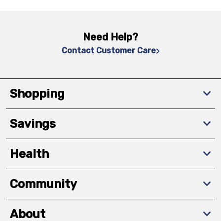
Need Help?
Contact Customer Care
Shopping
Savings
Health
Community
About