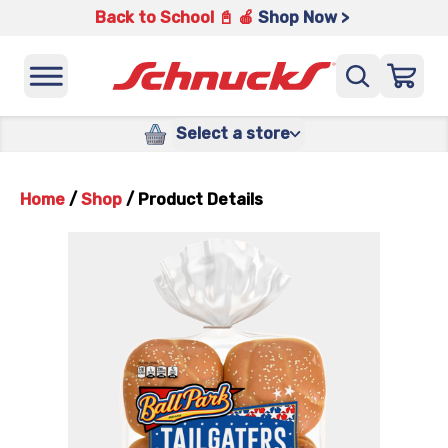
Back to School 📓 🍎
Shop Now >
Select a store
Home
/
Shop
/
Product Details