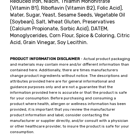
Reduced Iron, Niacin, Thiamin Mononitrate
(Vitamin B1), Riboflavin (Vitamin B2), Folic Acid],
Water, Sugar, Yeast, Sesame Seeds, Vegetable Oil
(Soybean), Salt, Wheat Gluten, Preservatives
(Calcium Propionate, Sorbic Acid), DATEM,
Monoglycerides, Corn Flour, Spice & Coloring, Citric
Acid, Grain Vinegar, Soy Lecithin.
PRODUCT INFORMATION DISCLAIMER
- Actual product packaging
and materials may contain more and/or different information than
contained here. Additionally, there are times manufacturers
change product ingredients without notice. The descriptions and
attributes provided here are for general informational and
guidance purposes only and are not a guarantee that the
information provided here is accurate or that the product is safe
for your consumption. Before purchasing and consuming a
product where health, allergen or wellness information has been
provided, it is important that you review the manufacturer
product information and label, consider contacting the
manufacturer or supplier directly, and/or consult with a physician
or other healthcare provider, to insure the product is safe for your
consumption.