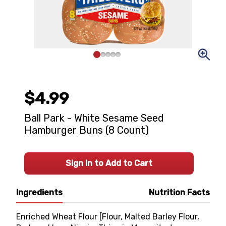
$4.99
Ball Park - White Sesame Seed
Hamburger Buns (8 Count)
Sign In to Add to Cart
Ingredients
Nutrition Facts
Enriched Wheat Flour [Flour, Malted Barley Flour,