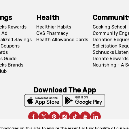
ings
Health
Communit
cks Rewards
Healthier Habits
Cooking School
 Ad
CVS Pharmacy
Community Eng
alized Savings
Health Allowance Cards
Donation Reque
l Coupons
Solicitation Req
ards
Schnucks Listen
s Guide
Donate Rewards
cks Brands
Nourishing - A 
lub
Download The App
chnologies on this site to ensure the essential functionality of our we