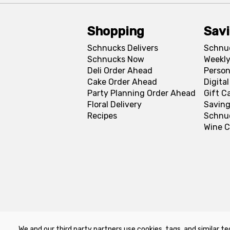
Shopping
Sav
Schnucks Delivers
Schnu
Schnucks Now
Weekly
Deli Order Ahead
Person
Cake Order Ahead
Digita
Party Planning Order Ahead
Gift C
Floral Delivery
Saving
Recipes
Schnu
Wine C
We and our third party partners use cookies, tags, and similar te