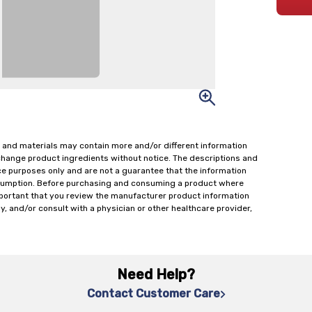
 and materials may contain more and/or different information
change product ingredients without notice. The descriptions and
ce purposes only and are not a guarantee that the information
onsumption. Before purchasing and consuming a product where
important that you review the manufacturer product information
y, and/or consult with a physician or other healthcare provider,
Need Help?
Contact Customer Care