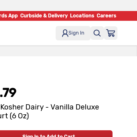
rds App
Curbside & Delivery
Locations
Careers
Sign In
.79
Kosher Dairy - Vanilla Deluxe
rt (6 Oz)
Sign In to Add to Cart