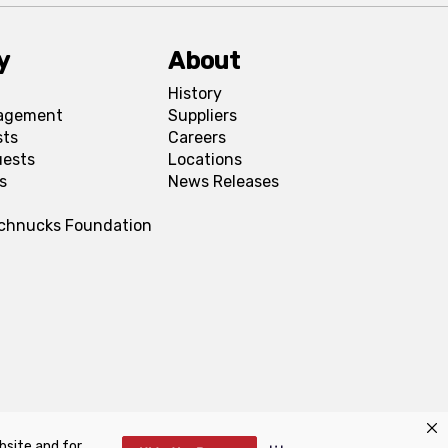
y
About
History
agement
Suppliers
sts
Careers
uests
Locations
s
News Releases
Schnucks Foundation
bsite and for