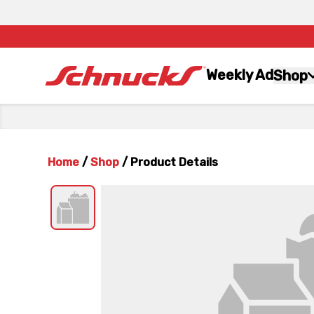
Weekly Ad
Shop
Home
/
Shop
/
Product Details