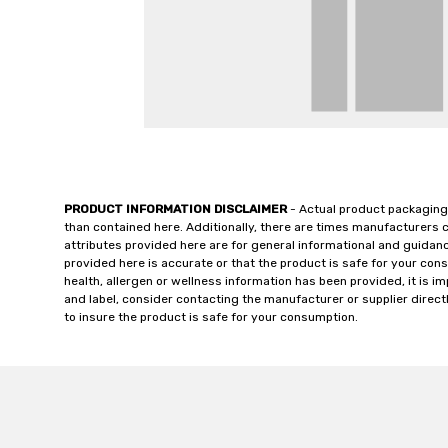
PRODUCT INFORMATION DISCLAIMER
- Actual product packaging
than contained here. Additionally, there are times manufacturers 
attributes provided here are for general informational and guidan
provided here is accurate or that the product is safe for your c
health, allergen or wellness information has been provided, it is 
and label, consider contacting the manufacturer or supplier directl
to insure the product is safe for your consumption.