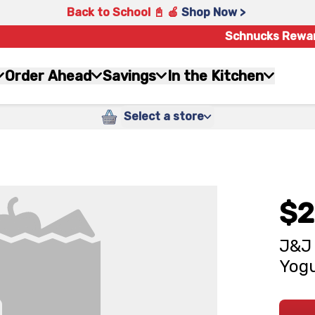
Back to School 📓 🍎
Shop Now >
Schnucks Rewa
Order Ahead
Savings
In the Kitchen
Select a store
$2
J&J 
Yogu