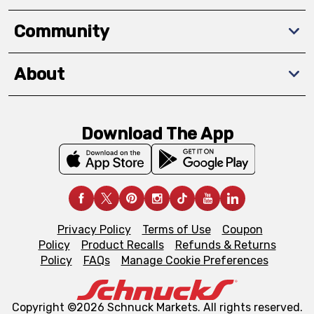
Community
About
Download The App
Privacy Policy
Terms of Use
Coupon
Policy
Product Recalls
Refunds & Returns
Policy
FAQs
Manage Cookie Preferences
Copyright ©2026 Schnuck Markets. All rights reserved.