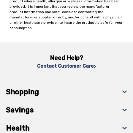
product where health, allergen or wellness information has been
provided, it is important that you review the manufacturer
product information and label, consider contacting the
manufacturer or supplier directly, and/or consult with a physician
or other healthcare provider, to insure the product is safe for your
consumption.
Need Help?
Contact Customer Care
Shopping
Savings
Health