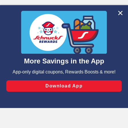
We and our third party partners use cookies, tags, and
similar technologies on this site to ensure the essential
functionality of our website and for business purposes,
such as to enhance site navigation, analyze site usage,
and assist in our marketing flows, such as to personalize
content and advertising, including for targeted ads. You
can opt-out of certain cookies, including those used for
targeted advertising and sales under applicable state
laws, by clicking “Cookie Preferences” and clicking “Save
Changes” to save your preferences.
Hide the Banner
Cookie Preferences