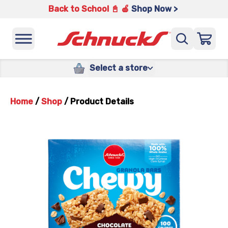
Back to School 📓 🍎
Shop Now >
Select a store
Home
/
Shop
/
Product Details