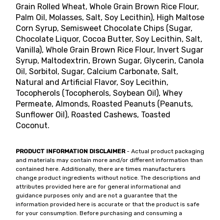
Grain Rolled Wheat, Whole Grain Brown Rice Flour,
Palm Oil, Molasses, Salt, Soy Lecithin), High Maltose
Corn Syrup, Semisweet Chocolate Chips (Sugar,
Chocolate Liquor, Cocoa Butter, Soy Lecithin, Salt,
Vanilla), Whole Grain Brown Rice Flour, Invert Sugar
Syrup, Maltodextrin, Brown Sugar, Glycerin, Canola
Oil, Sorbitol, Sugar, Calcium Carbonate, Salt,
Natural and Artificial Flavor, Soy Lecithin,
Tocopherols (Tocopherols, Soybean Oil), Whey
Permeate, Almonds, Roasted Peanuts (Peanuts,
Sunflower Oil), Roasted Cashews, Toasted
Coconut.
PRODUCT INFORMATION DISCLAIMER
- Actual product packaging
and materials may contain more and/or different information than
contained here. Additionally, there are times manufacturers
change product ingredients without notice. The descriptions and
attributes provided here are for general informational and
guidance purposes only and are not a guarantee that the
information provided here is accurate or that the product is safe
for your consumption. Before purchasing and consuming a