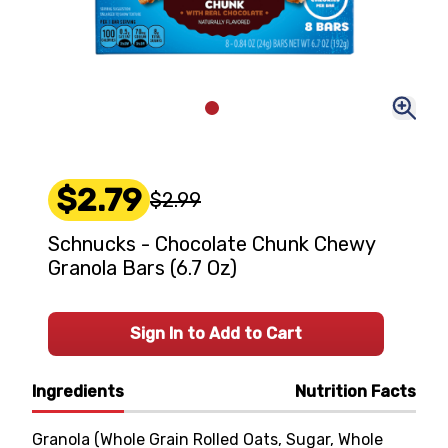
$2.79
$2.99
Schnucks - Chocolate Chunk Chewy
Granola Bars (6.7 Oz)
Sign In to Add to Cart
Ingredients
Nutrition Facts
Granola (Whole Grain Rolled Oats, Sugar, Whole