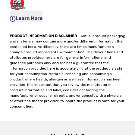
Learn More
PRODUCT INFORMATION DISCLAIMER
- Actual product packaging
and materials may contain more and/or different information than
contained here. Additionally, there are times manufacturers
change product ingredients without notice. The descriptions and
attributes provided here are for general informational and
guidance purposes only and are not a guarantee that the
information provided here is accurate or that the product is safe
for your consumption. Before purchasing and consuming a
product where health, allergen or wellness information has been
provided, it is important that you review the manufacturer
product information and label, consider contacting the
manufacturer or supplier directly, and/or consult with a physician
or other healthcare provider, to insure the product is safe for your
consumption.