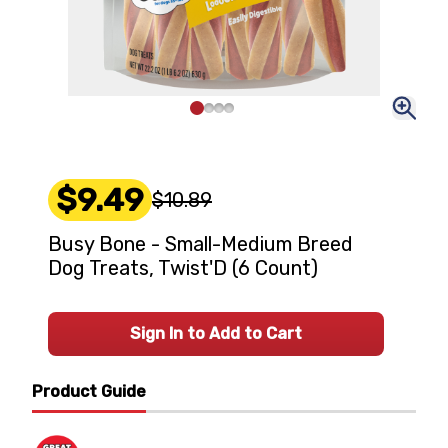
$9.49
$10.89
Busy Bone - Small-Medium Breed
Dog Treats, Twist'D (6 Count)
Sign In to Add to Cart
Product Guide