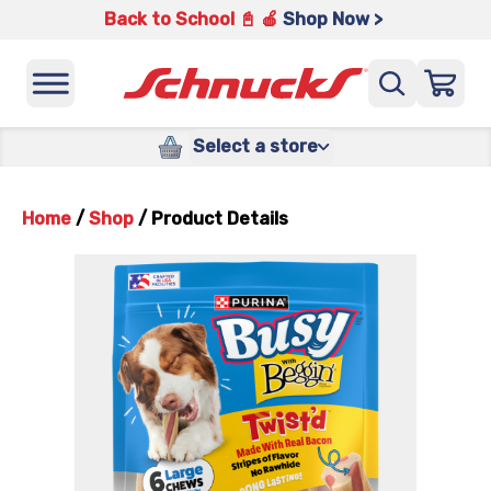
Back to School 📓 🍎
Shop Now >
Select a store
Home
/
Shop
/
Product Details