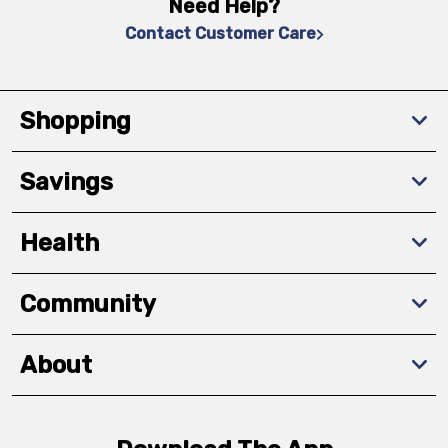
Need Help?
Contact Customer Care
Shopping
Savings
Health
Community
About