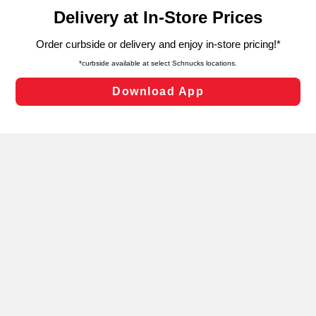
content and advertising, including for targeted ads. You
can opt-out of certain cookies, including those used for
targeted advertising and sales under applicable state
laws, by clicking “Cookie Preferences” and clicking “Save
Changes” to save your preferences.
Hide the Banner
Cookie Preferences