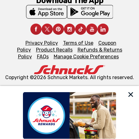
Download The App
Privacy Policy
Terms of Use
Coupon
Policy
Product Recalls
Refunds & Returns
Policy
FAQs
Manage Cookie Preferences
Copyright ©2026 Schnuck Markets. All rights reserved.
We and our third party partners use cookies, tags, and
similar technologies on this site to ensure the essential
functionality of our website and for business purposes,
such as to enhance site navigation, analyze site usage,
and assist in our marketing flows, such as to personalize