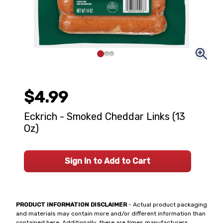
$4.99
Eckrich - Smoked Cheddar Links (13
Oz)
Sign In to Add to Cart
PRODUCT INFORMATION DISCLAIMER
- Actual product packaging
and materials may contain more and/or different information than
contained here. Additionally, there are times manufacturers