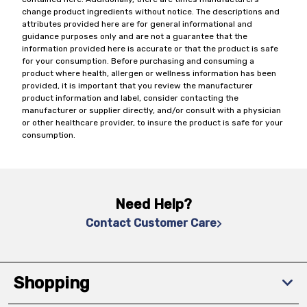
change product ingredients without notice. The descriptions and
attributes provided here are for general informational and
guidance purposes only and are not a guarantee that the
information provided here is accurate or that the product is safe
for your consumption. Before purchasing and consuming a
product where health, allergen or wellness information has been
provided, it is important that you review the manufacturer
product information and label, consider contacting the
manufacturer or supplier directly, and/or consult with a physician
or other healthcare provider, to insure the product is safe for your
consumption.
Need Help?
Contact Customer Care
Shopping