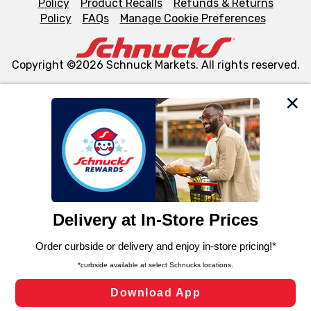
Policy
Product Recalls
Refunds & Returns
Policy
FAQs
Manage Cookie Preferences
Copyright ©2026 Schnuck Markets. All rights reserved.
We and our third party partners use cookies, tags, and
similar technologies on this site to ensure the essential
functionality of our website and for business purposes,
such as to enhance site navigation, analyze site usage,
and assist in our marketing flows, such as to personalize
content and advertising, including for targeted ads. You
can opt-out of certain cookies, including those used for
targeted advertising and sales under applicable state
laws, by clicking “Cookie Preferences” and clicking “Save
Changes” to save your preferences.
Hide the Banner
Cookie Preferences