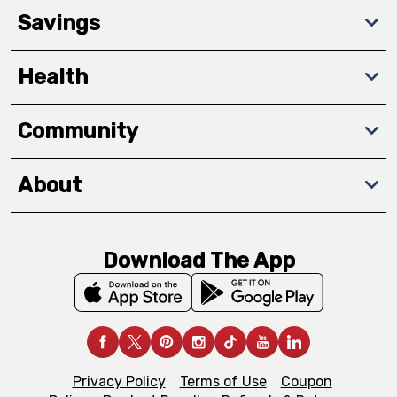
Savings
Health
Community
About
Download The App
Privacy Policy
Terms of Use
Coupon