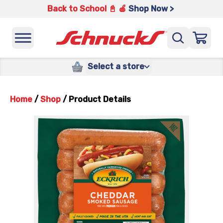
Back to School 📓 🍎
Shop Now >
Select a store
Home
/
Shop
/
Product Details