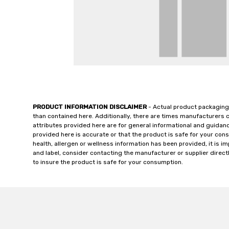
PRODUCT INFORMATION DISCLAIMER
- Actual product packaging
than contained here. Additionally, there are times manufacturers 
attributes provided here are for general informational and guidan
provided here is accurate or that the product is safe for your c
health, allergen or wellness information has been provided, it is 
and label, consider contacting the manufacturer or supplier directl
to insure the product is safe for your consumption.