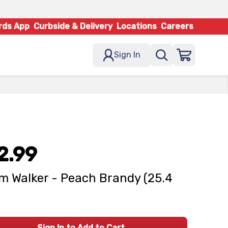
rds App
Curbside & Delivery
Locations
Careers
Sign In
2.99
m Walker - Peach Brandy (25.4
Sign In to Add to Cart