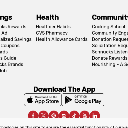
ings
Health
Communit
cks Rewards
Healthier Habits
Cooking School
 Ad
CVS Pharmacy
Community Eng
alized Savings
Health Allowance Cards
Donation Reque
l Coupons
Solicitation Req
ards
Schnucks Listen
s Guide
Donate Rewards
cks Brands
Nourishing - A 
lub
Download The App
chnologies on this site to ensure the essential functionality of our we