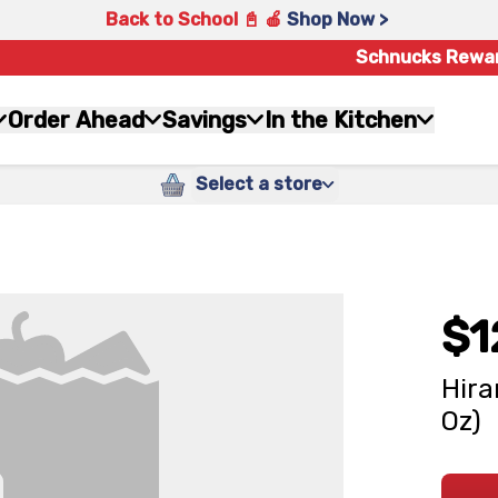
Back to School 📓 🍎
Shop Now >
Schnucks Rewa
Order Ahead
Savings
In the Kitchen
Select a store
$1
Hira
Oz)