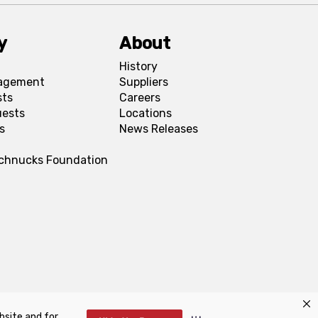
y
About
History
agement
Suppliers
sts
Careers
uests
Locations
s
News Releases
Schnucks Foundation
bsite and for