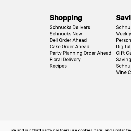
Shopping
Sav
Schnucks Delivers
Schnu
Schnucks Now
Weekly
Deli Order Ahead
Person
Cake Order Ahead
Digita
Party Planning Order Ahead
Gift C
Floral Delivery
Saving
Recipes
Schnu
Wine C
We and our third party partners use cookies, tags, and similar te