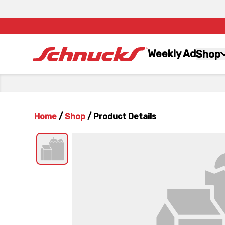
Weekly Ad
Shop
Home
/
Shop
/
Product Details