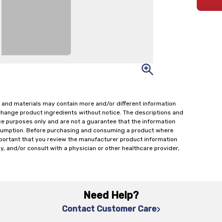
 and materials may contain more and/or different information
change product ingredients without notice. The descriptions and
ce purposes only and are not a guarantee that the information
onsumption. Before purchasing and consuming a product where
important that you review the manufacturer product information
y, and/or consult with a physician or other healthcare provider,
Need Help?
Contact Customer Care