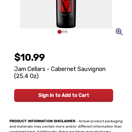
$10.99
Jam Cellars - Cabernet Sauvignon
(25.4 Oz)
Sign In to Add to Cart
PRODUCT INFORMATION DISCLAIMER
- Actual product packaging
and materials may contain more and/or different information than
contained here. Additionally, there are times manufacturers