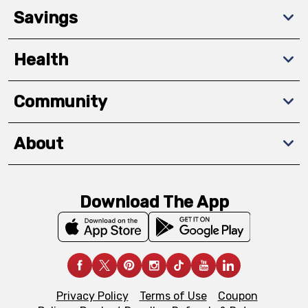
Savings
Health
Community
About
Download The App
Privacy Policy
Terms of Use
Coupon