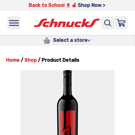
Back to School 📓 🍎
Shop Now >
Select a store
Home
/
Shop
/
Product Details