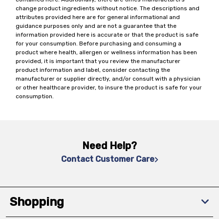
change product ingredients without notice. The descriptions and
attributes provided here are for general informational and
guidance purposes only and are not a guarantee that the
information provided here is accurate or that the product is safe
for your consumption. Before purchasing and consuming a
product where health, allergen or wellness information has been
provided, it is important that you review the manufacturer
product information and label, consider contacting the
manufacturer or supplier directly, and/or consult with a physician
or other healthcare provider, to insure the product is safe for your
consumption.
Need Help?
Contact Customer Care
Shopping