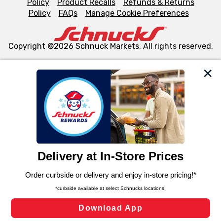
Policy
Product Recalls
Refunds & Returns
Policy
FAQs
Manage Cookie Preferences
Copyright ©2026 Schnuck Markets. All rights reserved.
We and our third party partners use cookies, tags, and
similar technologies on this site to ensure the essential
functionality of our website and for business purposes,
such as to enhance site navigation, analyze site usage,
and assist in our marketing flows, such as to personalize
content and advertising, including for targeted ads. You
can opt-out of certain cookies, including those used for
targeted advertising and sales under applicable state
laws, by clicking “Cookie Preferences” and clicking “Save
Changes” to save your preferences.
Hide the Banner
Cookie Preferences