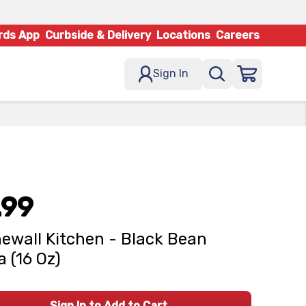
rds App
Curbside & Delivery
Locations
Careers
Sign In
.99
ewall Kitchen - Black Bean
a (16 Oz)
Sign In to Add to Cart