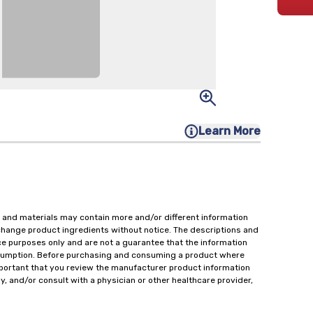
Learn More
 and materials may contain more and/or different information
change product ingredients without notice. The descriptions and
ce purposes only and are not a guarantee that the information
onsumption. Before purchasing and consuming a product where
important that you review the manufacturer product information
y, and/or consult with a physician or other healthcare provider,