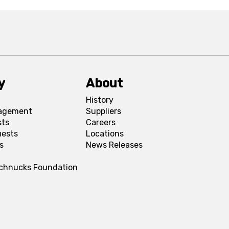
y
About
History
agement
Suppliers
sts
Careers
uests
Locations
s
News Releases
Schnucks Foundation