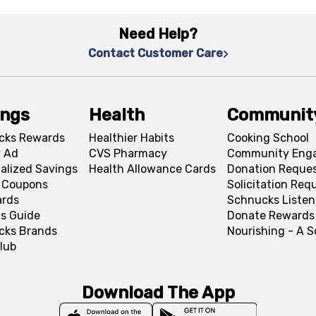
Need Help?
Contact Customer Care
ings
Health
Communit
cks Rewards
Healthier Habits
Cooking School
 Ad
CVS Pharmacy
Community Eng
alized Savings
Health Allowance Cards
Donation Reque
l Coupons
Solicitation Req
ards
Schnucks Listen
s Guide
Donate Rewards
cks Brands
Nourishing - A 
lub
Download The App