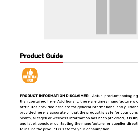
Product Guide
PRODUCT INFORMATION DISCLAIMER
- Actual product packaging
than contained here. Additionally, there are times manufacturers 
attributes provided here are for general informational and guidan
provided here is accurate or that the product is safe for your c
health, allergen or wellness information has been provided, it is 
and label, consider contacting the manufacturer or supplier directl
to insure the product is safe for your consumption.