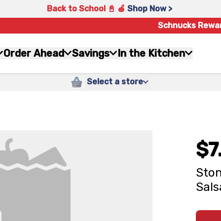
Back to School 📓 🍎
Shop Now >
Schnucks Rewa
Order Ahead
Savings
In the Kitchen
Select a store
$7
Ston
Sals