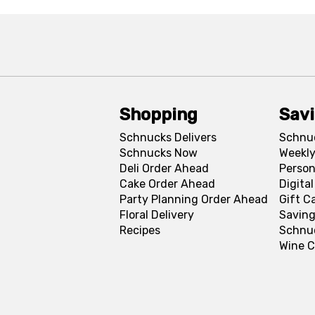
Shopping
Sav
Schnucks Delivers
Schnu
Schnucks Now
Weekly
Deli Order Ahead
Person
Cake Order Ahead
Digita
Party Planning Order Ahead
Gift C
Floral Delivery
Saving
Recipes
Schnu
Wine C