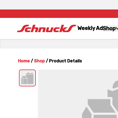
Weekly Ad
Shop
Home
/
Shop
/
Product Details