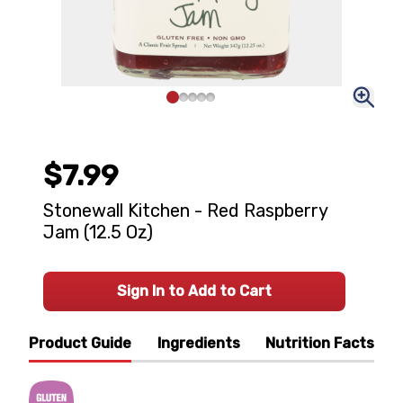
$7.99
Stonewall Kitchen - Red Raspberry
Jam (12.5 Oz)
Sign In to Add to Cart
Product Guide
Ingredients
Nutrition Facts