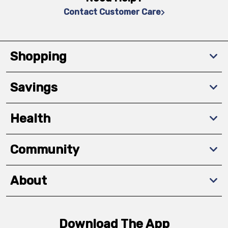
Contact Customer Care
Shopping
Savings
Health
Community
About
Download The App