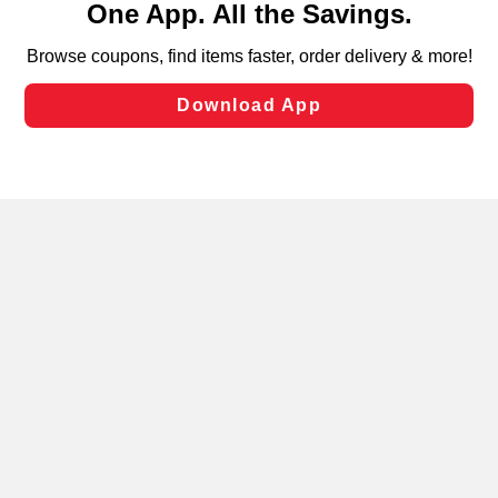
can opt-out of certain cookies, including those used for
targeted advertising and sales under applicable state
laws, by clicking “Cookie Preferences” and clicking “Save
Changes” to save your preferences.
Hide the Banner
Cookie Preferences