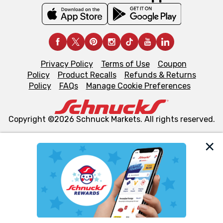
Privacy Policy
Terms of Use
Coupon
Policy
Product Recalls
Refunds & Returns
Policy
FAQs
Manage Cookie Preferences
Copyright ©2026 Schnuck Markets. All rights reserved.
We and our third party partners use cookies, tags, and
similar technologies on this site to ensure the essential
functionality of our website and for business purposes,
such as to enhance site navigation, analyze site usage,
and assist in our marketing flows, such as to personalize
content and advertising, including for targeted ads. You