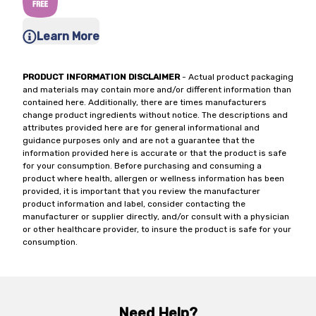
Learn More
PRODUCT INFORMATION DISCLAIMER
- Actual product packaging
and materials may contain more and/or different information than
contained here. Additionally, there are times manufacturers
change product ingredients without notice. The descriptions and
attributes provided here are for general informational and
guidance purposes only and are not a guarantee that the
information provided here is accurate or that the product is safe
for your consumption. Before purchasing and consuming a
product where health, allergen or wellness information has been
provided, it is important that you review the manufacturer
product information and label, consider contacting the
manufacturer or supplier directly, and/or consult with a physician
or other healthcare provider, to insure the product is safe for your
consumption.
Need Help?