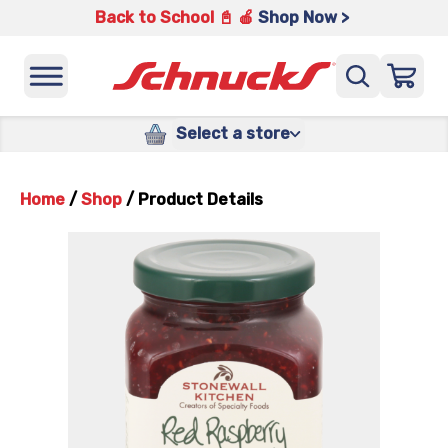
Back to School 📓 🍎
Shop Now >
Select a store
Home
/
Shop
/
Product Details