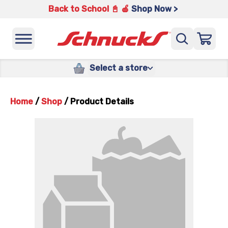
Back to School 📓 🍎
Shop Now >
Select a store
Home
/
Shop
/
Product Details