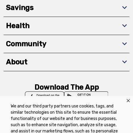
Savings
Health
Community
About
Download The App
We and our third party partners use cookies, tags, and
similar technologies on this site to ensure the essential
functionality of our website and for business purposes,
such as to enhance site navigation, analyze site usage,
Privacy Policy
Terms of Use
Coupon
and assist in our marketing flows, such as to personalize