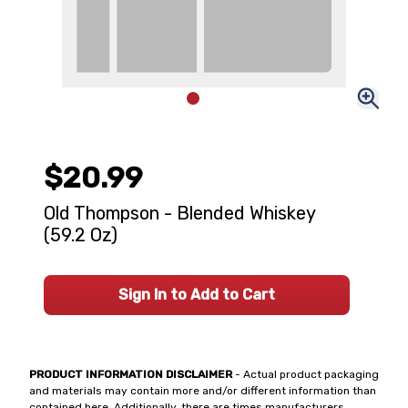
$20.99
Old Thompson - Blended Whiskey
(59.2 Oz)
Sign In to Add to Cart
PRODUCT INFORMATION DISCLAIMER
- Actual product packaging
and materials may contain more and/or different information than
contained here. Additionally, there are times manufacturers