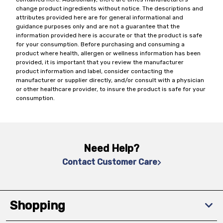
change product ingredients without notice. The descriptions and
attributes provided here are for general informational and
guidance purposes only and are not a guarantee that the
information provided here is accurate or that the product is safe
for your consumption. Before purchasing and consuming a
product where health, allergen or wellness information has been
provided, it is important that you review the manufacturer
product information and label, consider contacting the
manufacturer or supplier directly, and/or consult with a physician
or other healthcare provider, to insure the product is safe for your
consumption.
Need Help?
Contact Customer Care
Shopping