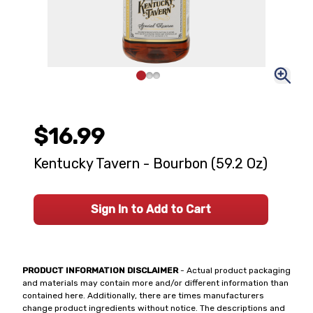
$16.99
Kentucky Tavern - Bourbon (59.2 Oz)
Sign In to Add to Cart
PRODUCT INFORMATION DISCLAIMER
- Actual product packaging
and materials may contain more and/or different information than
contained here. Additionally, there are times manufacturers
change product ingredients without notice. The descriptions and