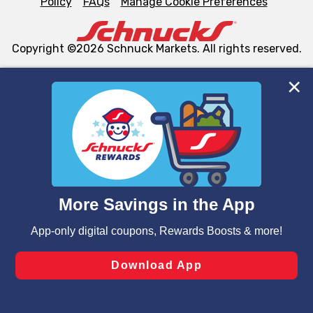
Policy
FAQs
Manage Cookie Preferences
Copyright ©2026 Schnuck Markets. All rights reserved.
We and our third party partners use cookies, tags, and
similar technologies on this site to ensure the essential
functionality of our website and for business purposes,
such as to enhance site navigation, analyze site usage,
and assist in our marketing flows, such as to personalize
content and advertising, including for targeted ads. You
can opt-out of certain cookies, including those used for
targeted advertising and sales under applicable state
laws, by clicking “Cookie Preferences” and clicking “Save
Changes” to save your preferences.
Hide the Banner
Cookie Preferences