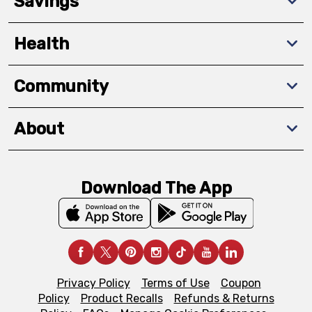
Savings
Health
Community
About
Download The App
Privacy Policy
Terms of Use
Coupon
Policy
Product Recalls
Refunds & Returns