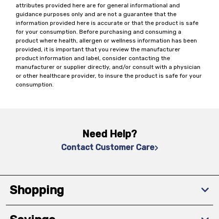
attributes provided here are for general informational and
guidance purposes only and are not a guarantee that the
information provided here is accurate or that the product is safe
for your consumption. Before purchasing and consuming a
product where health, allergen or wellness information has been
provided, it is important that you review the manufacturer
product information and label, consider contacting the
manufacturer or supplier directly, and/or consult with a physician
or other healthcare provider, to insure the product is safe for your
consumption.
Need Help?
Contact Customer Care
Shopping