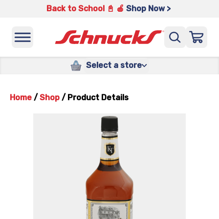
Back to School 📓 🍎
Shop Now >
Select a store
Home
/
Shop
/
Product Details