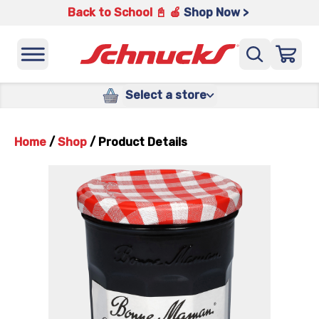
Back to School 📓 🍎
Shop Now >
Select a store
Home
/
Shop
/
Product Details