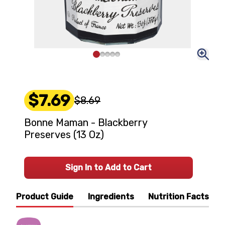
$7.69
$8.69
Bonne Maman - Blackberry
Preserves (13 Oz)
Sign In to Add to Cart
Product Guide
Ingredients
Nutrition Facts