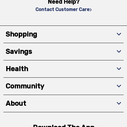
Need Help?
Contact Customer Care
Shopping
Savings
Health
Community
About