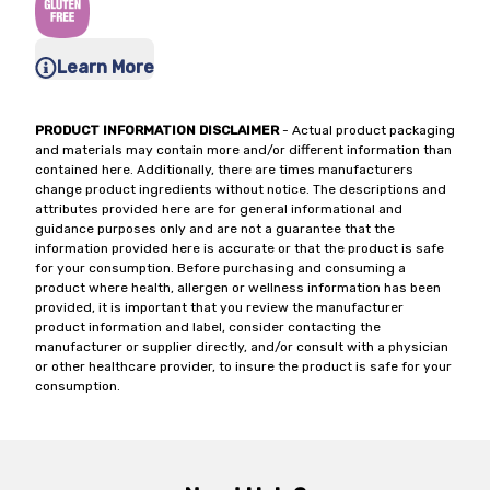
Learn More
PRODUCT INFORMATION DISCLAIMER
- Actual product packaging
and materials may contain more and/or different information than
contained here. Additionally, there are times manufacturers
change product ingredients without notice. The descriptions and
attributes provided here are for general informational and
guidance purposes only and are not a guarantee that the
information provided here is accurate or that the product is safe
for your consumption. Before purchasing and consuming a
product where health, allergen or wellness information has been
provided, it is important that you review the manufacturer
product information and label, consider contacting the
manufacturer or supplier directly, and/or consult with a physician
or other healthcare provider, to insure the product is safe for your
consumption.