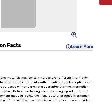
ion Facts
Learn More
 and materials may contain more and/or different information
change product ingredients without notice. The descriptions and
ce purposes only and are not a guarantee that the information
onsumption. Before purchasing and consuming a product where
important that you review the manufacturer product information
y, and/or consult with a physician or other healthcare provider,