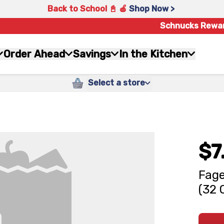
Back to School 📓 🍎
Shop Now >
Schnucks Rewa
Order Ahead
Savings
In the Kitchen
Select a store
$7
Fage
(32 