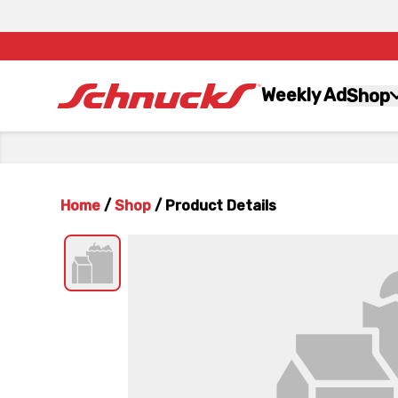
Weekly Ad
Shop
Home
/
Shop
/
Product Details