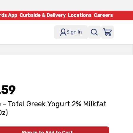
rds App
Curbside & Delivery
Locations
Careers
Sign In
.59
 - Total Greek Yogurt 2% Milkfat
Oz)
Sign In to Add to Cart