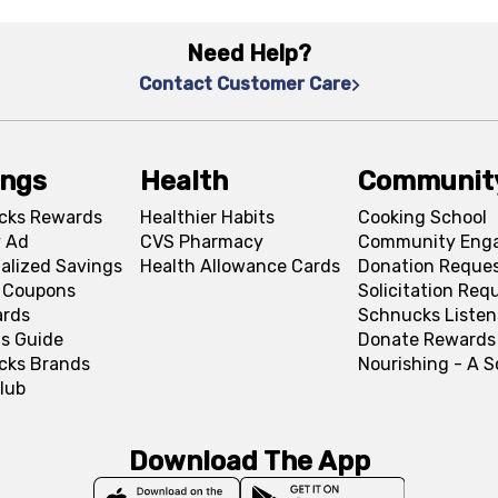
Need Help?
Contact Customer Care
ings
Health
Communit
cks Rewards
Healthier Habits
Cooking School
 Ad
CVS Pharmacy
Community Eng
alized Savings
Health Allowance Cards
Donation Reque
l Coupons
Solicitation Req
ards
Schnucks Listen
s Guide
Donate Rewards
cks Brands
Nourishing - A 
lub
Download The App