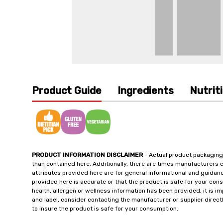
Product Guide
Ingredients
Nutrit
PRODUCT INFORMATION DISCLAIMER
- Actual product packaging
than contained here. Additionally, there are times manufacturers 
attributes provided here are for general informational and guidan
provided here is accurate or that the product is safe for your c
health, allergen or wellness information has been provided, it is 
and label, consider contacting the manufacturer or supplier directl
to insure the product is safe for your consumption.