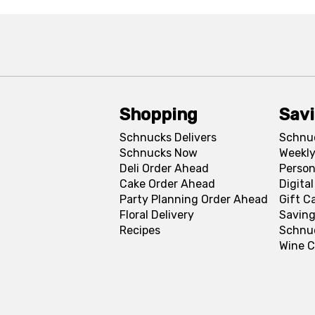
Shopping
Sav
Schnucks Delivers
Schnu
Schnucks Now
Weekly
Deli Order Ahead
Person
Cake Order Ahead
Digita
Party Planning Order Ahead
Gift C
Floral Delivery
Saving
Recipes
Schnu
Wine C