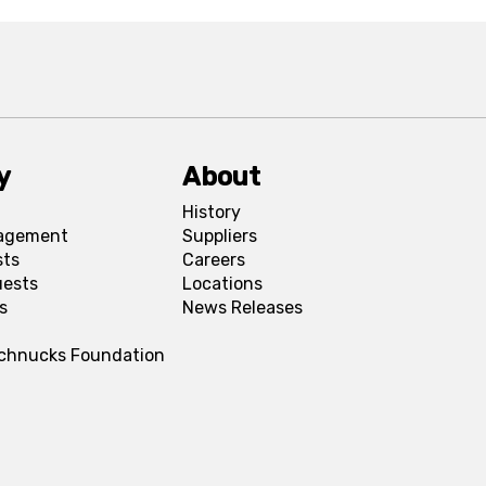
y
About
History
agement
Suppliers
sts
Careers
uests
Locations
s
News Releases
Schnucks Foundation