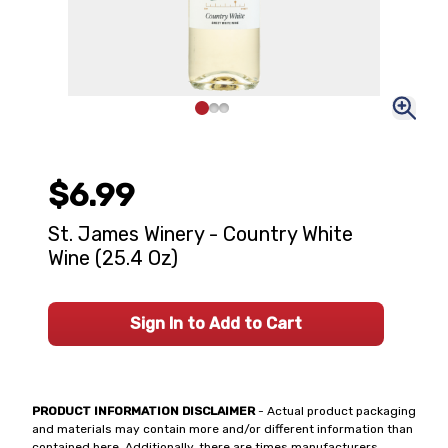
$6.99
St. James Winery - Country White
Wine (25.4 Oz)
Sign In to Add to Cart
PRODUCT INFORMATION DISCLAIMER
- Actual product packaging
and materials may contain more and/or different information than
contained here. Additionally, there are times manufacturers