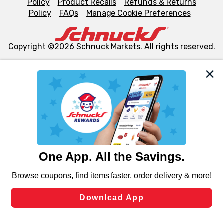
Policy
Product Recalls
Refunds & Returns
Policy
FAQs
Manage Cookie Preferences
Copyright ©2026 Schnuck Markets. All rights reserved.
We and our third party partners use cookies, tags, and
similar technologies on this site to ensure the essential
functionality of our website and for business purposes,
such as to enhance site navigation, analyze site usage,
and assist in our marketing flows, such as to personalize
content and advertising, including for targeted ads. You
can opt-out of certain cookies, including those used for
targeted advertising and sales under applicable state
laws, by clicking “Cookie Preferences” and clicking “Save
Changes” to save your preferences.
Hide the Banner
Cookie Preferences