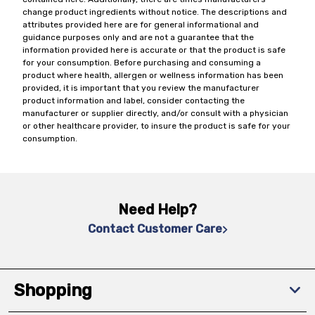
change product ingredients without notice. The descriptions and
attributes provided here are for general informational and
guidance purposes only and are not a guarantee that the
information provided here is accurate or that the product is safe
for your consumption. Before purchasing and consuming a
product where health, allergen or wellness information has been
provided, it is important that you review the manufacturer
product information and label, consider contacting the
manufacturer or supplier directly, and/or consult with a physician
or other healthcare provider, to insure the product is safe for your
consumption.
Need Help?
Contact Customer Care
Shopping