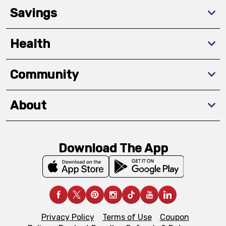
Savings
Health
Community
About
Download The App
Privacy Policy
Terms of Use
Coupon