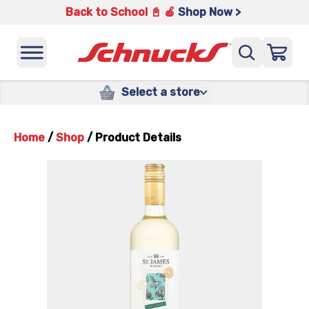
Back to School 📓 🍎
Shop Now >
Select a store
Home
/
Shop
/
Product Details