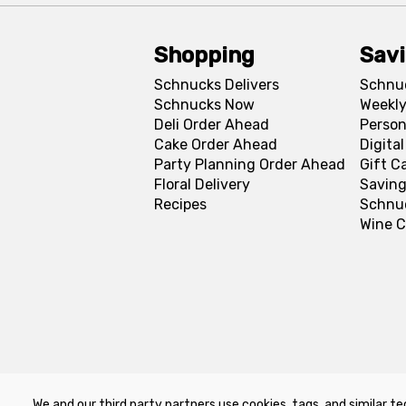
Shopping
Sav
Schnucks Delivers
Schnu
Schnucks Now
Weekly
Deli Order Ahead
Person
Cake Order Ahead
Digita
Party Planning Order Ahead
Gift C
Floral Delivery
Saving
Recipes
Schnu
Wine C
We and our third party partners use cookies, tags, and similar te