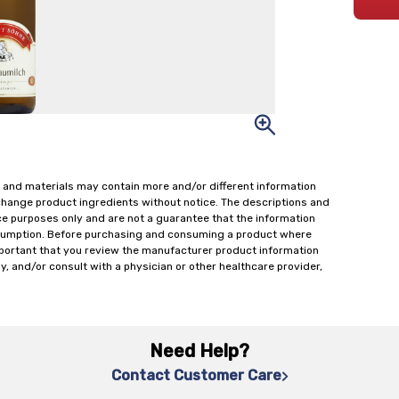
 and materials may contain more and/or different information
change product ingredients without notice. The descriptions and
ce purposes only and are not a guarantee that the information
onsumption. Before purchasing and consuming a product where
important that you review the manufacturer product information
y, and/or consult with a physician or other healthcare provider,
Need Help?
Contact Customer Care