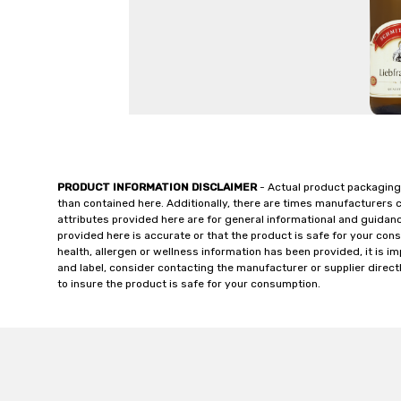
PRODUCT INFORMATION DISCLAIMER
- Actual product packaging
than contained here. Additionally, there are times manufacturers 
attributes provided here are for general informational and guidan
provided here is accurate or that the product is safe for your c
health, allergen or wellness information has been provided, it is 
and label, consider contacting the manufacturer or supplier directl
to insure the product is safe for your consumption.