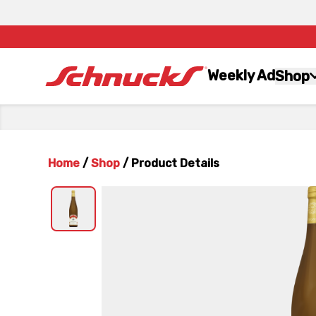
Weekly Ad
Shop
Home
/
Shop
/
Product Details