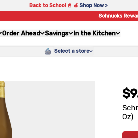
Back to School 📓 🍎
Shop Now >
Schnucks Rewa
Order Ahead
Savings
In the Kitchen
Select a store
$9
Schm
Oz)