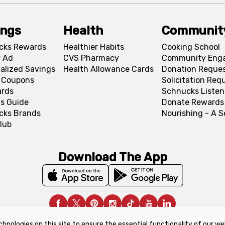
ings
Health
Communit
cks Rewards
Healthier Habits
Cooking School
 Ad
CVS Pharmacy
Community Eng
alized Savings
Health Allowance Cards
Donation Reque
l Coupons
Solicitation Req
ards
Schnucks Listen
s Guide
Donate Rewards
cks Brands
Nourishing - A 
lub
Download The App
chnologies on this site to ensure the essential functionality of our we