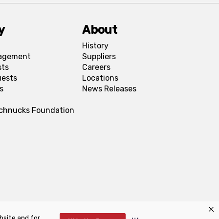
y
About
History
agement
Suppliers
sts
Careers
uests
Locations
s
News Releases
Schnucks Foundation
bsite and for