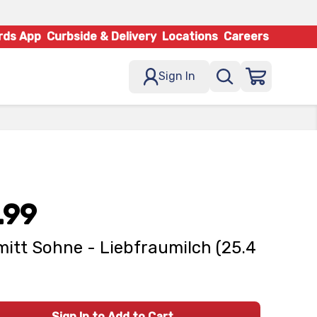
rds App
Curbside & Delivery
Locations
Careers
Sign In
.99
itt Sohne - Liebfraumilch (25.4
Sign In to Add to Cart