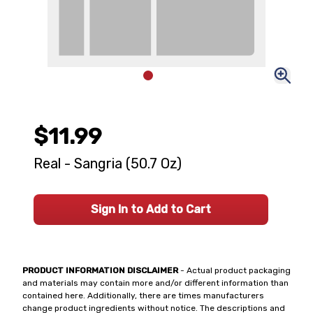
$11.99
Real - Sangria (50.7 Oz)
Sign In to Add to Cart
PRODUCT INFORMATION DISCLAIMER
- Actual product packaging
and materials may contain more and/or different information than
contained here. Additionally, there are times manufacturers
change product ingredients without notice. The descriptions and