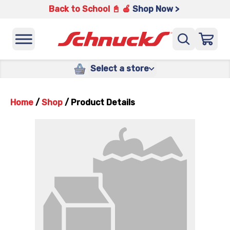
Back to School 📓 🍎
Shop Now >
Select a store
Home
/
Shop
/
Product Details