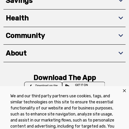
Savings
Health
Community
About
Download The App
We and our third party partners use cookies, tags, and
similar technologies on this site to ensure the essential
functionality of our website and for business purposes,
such as to enhance site navigation, analyze site usage,
Privacy Policy
Terms of Use
Coupon
and assist in our marketing flows, such as to personalize
Policy
Product Recalls
Refunds & Returns
content and advertising, including for targeted ads. You