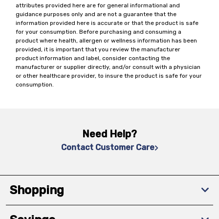
attributes provided here are for general informational and
guidance purposes only and are not a guarantee that the
information provided here is accurate or that the product is safe
for your consumption. Before purchasing and consuming a
product where health, allergen or wellness information has been
provided, it is important that you review the manufacturer
product information and label, consider contacting the
manufacturer or supplier directly, and/or consult with a physician
or other healthcare provider, to insure the product is safe for your
consumption.
Need Help?
Contact Customer Care
Shopping