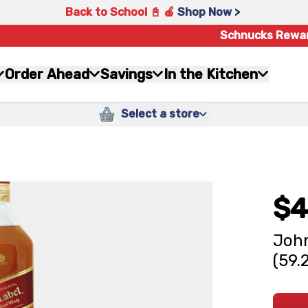
Back to School 📓 🍎
Shop Now >
Schnucks Rewa
Order Ahead
Savings
In the Kitchen
Select a store
$4
John
(59.