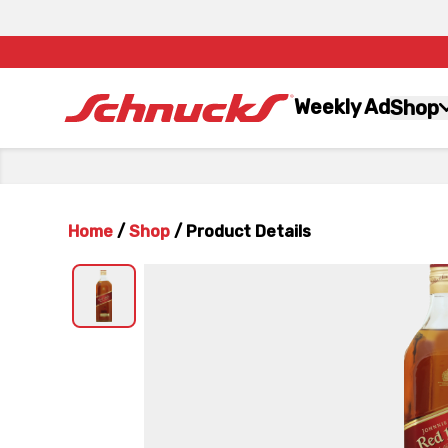
Weekly Ad
Shop
Home
/
Shop
/
Product Details