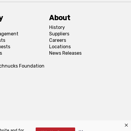
y
About
History
agement
Suppliers
sts
Careers
uests
Locations
s
News Releases
Schnucks Foundation
bsite and for