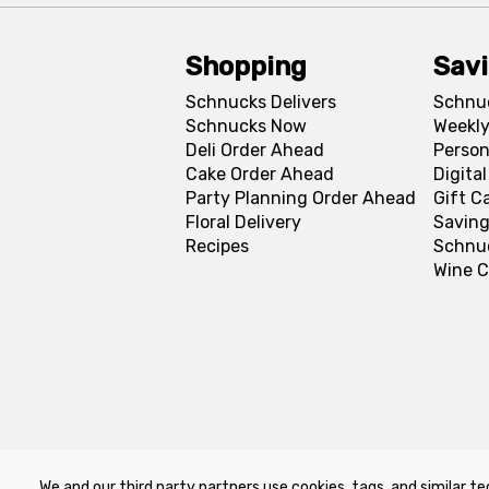
Shopping
Sav
Schnucks Delivers
Schnu
Schnucks Now
Weekly
Deli Order Ahead
Person
Cake Order Ahead
Digita
Party Planning Order Ahead
Gift C
Floral Delivery
Saving
Recipes
Schnu
Wine C
We and our third party partners use cookies, tags, and similar te