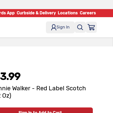
rds App
Curbside & Delivery
Locations
Careers
Sign In
3.99
nie Walker - Red Label Scotch
2 Oz)
Sign In to Add to Cart