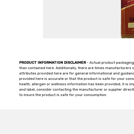
PRODUCT INFORMATION DISCLAIMER
- Actual product packaging
than contained here. Additionally, there are times manufacturers 
attributes provided here are for general informational and guidan
provided here is accurate or that the product is safe for your c
health, allergen or wellness information has been provided, it is 
and label, consider contacting the manufacturer or supplier directl
to insure the product is safe for your consumption.