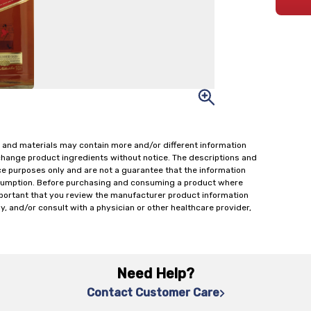
 and materials may contain more and/or different information
change product ingredients without notice. The descriptions and
ce purposes only and are not a guarantee that the information
onsumption. Before purchasing and consuming a product where
important that you review the manufacturer product information
y, and/or consult with a physician or other healthcare provider,
Need Help?
Contact Customer Care