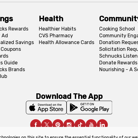
ings
Health
Communit
cks Rewards
Healthier Habits
Cooking School
 Ad
CVS Pharmacy
Community Eng
alized Savings
Health Allowance Cards
Donation Reque
l Coupons
Solicitation Req
ards
Schnucks Listen
s Guide
Donate Rewards
cks Brands
Nourishing - A 
lub
Download The App
chnologies on this site to ensure the essential functionality of our we