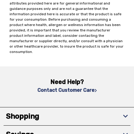
attributes provided here are for general informational and
guidance purposes only and are not a guarantee that the
information provided here is accurate or that the product is safe
for your consumption. Before purchasing and consuming a
product where health, allergen or wellness information has been
provided, it is important that you review the manufacturer
product information and label, consider contacting the
manufacturer or supplier directly, and/or consult with a physician
or other healthcare provider, to insure the product is safe for your
consumption.
Need Help?
Contact Customer Care
Shopping