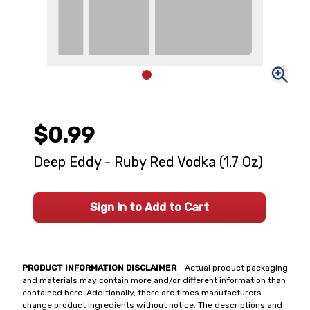
$0.99
Deep Eddy - Ruby Red Vodka (1.7 Oz)
Sign In to Add to Cart
PRODUCT INFORMATION DISCLAIMER
- Actual product packaging
and materials may contain more and/or different information than
contained here. Additionally, there are times manufacturers
change product ingredients without notice. The descriptions and