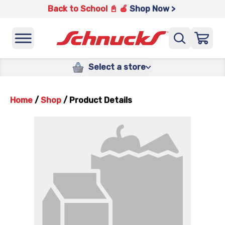
Back to School 📓 🍎
Shop Now >
Select a store
Home
/
Shop
/
Product Details