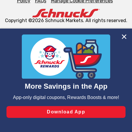
Policy
FAQs
Manage Cookie Preferences
Copyright ©2026 Schnuck Markets. All rights reserved.
We and our third party partners use cookies, tags, and
similar technologies on this site to ensure the essential
functionality of our website and for business purposes,
such as to enhance site navigation, analyze site usage,
and assist in our marketing flows, such as to personalize
content and advertising, including for targeted ads. You
can opt-out of certain cookies, including those used for
targeted advertising and sales under applicable state
laws, by clicking “Cookie Preferences” and clicking “Save
Changes” to save your preferences.
Hide the Banner
Cookie Preferences