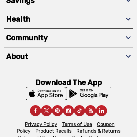
Savings
Health
Community
About
Download The App
Privacy Policy
Terms of Use
Coupon
Policy
Product Recalls
Refunds & Returns