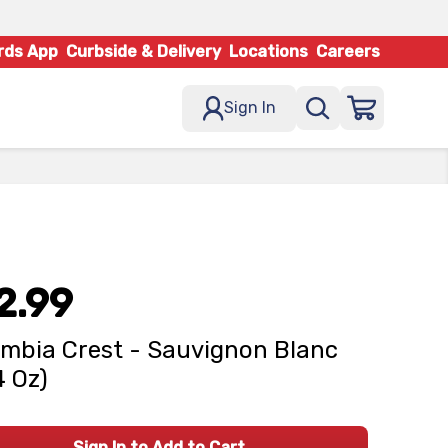
rds App
Curbside & Delivery
Locations
Careers
Sign In
2.99
mbia Crest - Sauvignon Blanc
4 Oz)
Sign In to Add to Cart