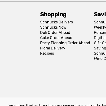
Shopping
Sav
Schnucks Delivers
Schnu
Schnucks Now
Weekly
Deli Order Ahead
Person
Cake Order Ahead
Digita
Party Planning Order Ahead
Gift C
Floral Delivery
Saving
Recipes
Schnu
Wine C
We and our third party partners use cookies, tags, and similar te