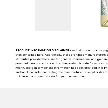
PRODUCT INFORMATION DISCLAIMER
- Actual product packaging
than contained here. Additionally, there are times manufacturers 
attributes provided here are for general informational and guidan
provided here is accurate or that the product is safe for your c
health, allergen or wellness information has been provided, it is 
and label, consider contacting the manufacturer or supplier directl
to insure the product is safe for your consumption.