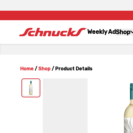
Weekly Ad
Shop
Home
/
Shop
/
Product Details