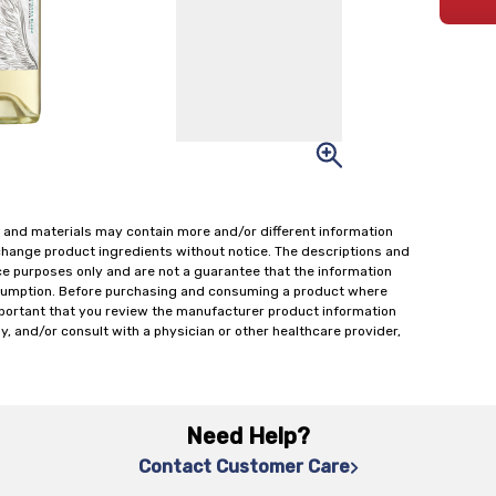
 and materials may contain more and/or different information
change product ingredients without notice. The descriptions and
ce purposes only and are not a guarantee that the information
onsumption. Before purchasing and consuming a product where
important that you review the manufacturer product information
y, and/or consult with a physician or other healthcare provider,
Need Help?
Contact Customer Care