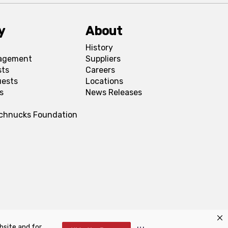
y
About
History
agement
Suppliers
sts
Careers
uests
Locations
s
News Releases
Schnucks Foundation
bsite and for