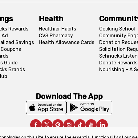
ings
Health
Communit
cks Rewards
Healthier Habits
Cooking School
 Ad
CVS Pharmacy
Community Eng
alized Savings
Health Allowance Cards
Donation Reque
l Coupons
Solicitation Req
ards
Schnucks Listen
s Guide
Donate Rewards
cks Brands
Nourishing - A 
lub
Download The App
chnologies on this site to ensure the essential functionality of our we