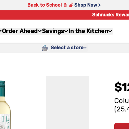
Back to School 📓 🍎
Shop Now >
Schnucks Rewa
Order Ahead
Savings
In the Kitchen
Select a store
$1
Colu
(25.