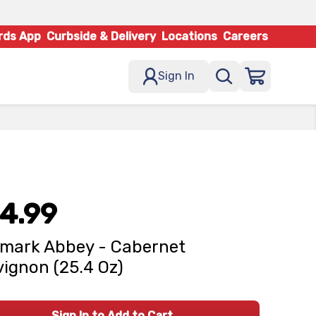
rds App
Curbside & Delivery
Locations
Careers
Sign In
4.99
mark Abbey - Cabernet
ignon (25.4 Oz)
Sign In to Add to Cart