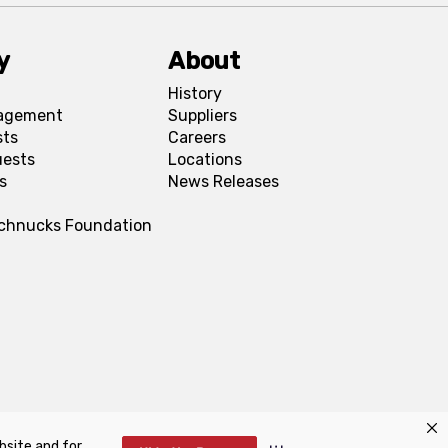
y
About
History
agement
Suppliers
sts
Careers
uests
Locations
s
News Releases
Schnucks Foundation
bsite and for