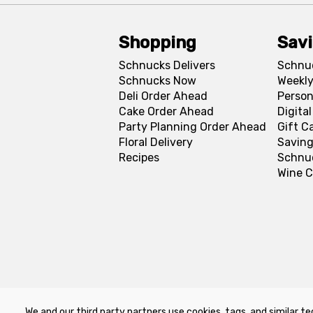
Shopping
Sav
Schnucks Delivers
Schnu
Schnucks Now
Weekly
Deli Order Ahead
Person
Cake Order Ahead
Digita
Party Planning Order Ahead
Gift C
Floral Delivery
Saving
Recipes
Schnu
Wine C
We and our third party partners use cookies, tags, and similar te