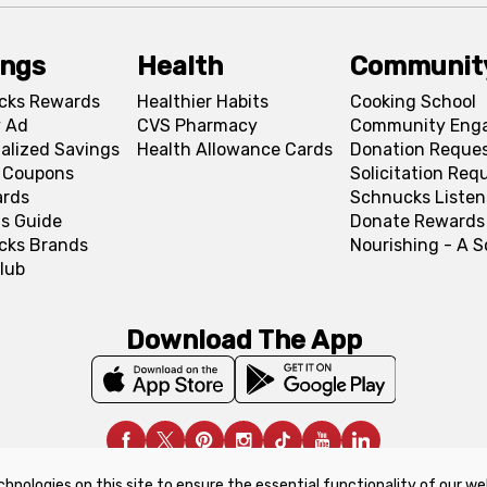
ings
Health
Communit
cks Rewards
Healthier Habits
Cooking School
 Ad
CVS Pharmacy
Community Eng
alized Savings
Health Allowance Cards
Donation Reque
l Coupons
Solicitation Req
ards
Schnucks Listen
s Guide
Donate Rewards
cks Brands
Nourishing - A 
lub
Download The App
chnologies on this site to ensure the essential functionality of our we