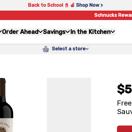
Back to School 📓 🍎
Shop Now >
Schnucks Rewa
Order Ahead
Savings
In the Kitchen
Select a store
$5
Free
Sauv