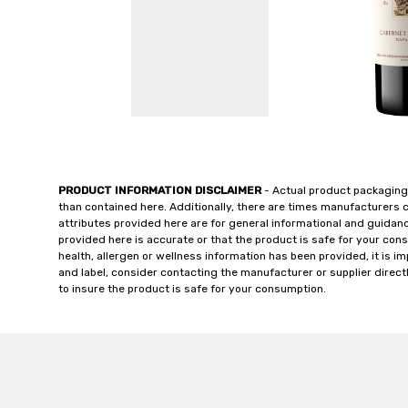
PRODUCT INFORMATION DISCLAIMER
- Actual product packaging
than contained here. Additionally, there are times manufacturers 
attributes provided here are for general informational and guidan
provided here is accurate or that the product is safe for your c
health, allergen or wellness information has been provided, it is 
and label, consider contacting the manufacturer or supplier directl
to insure the product is safe for your consumption.