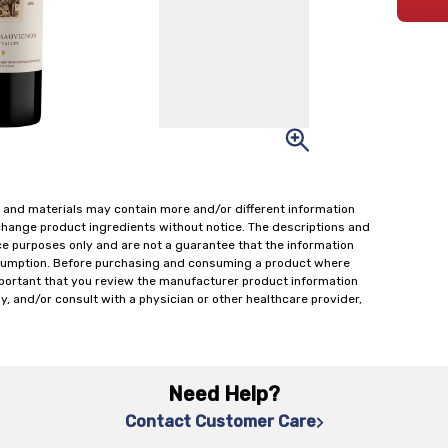
 and materials may contain more and/or different information
change product ingredients without notice. The descriptions and
ce purposes only and are not a guarantee that the information
onsumption. Before purchasing and consuming a product where
important that you review the manufacturer product information
y, and/or consult with a physician or other healthcare provider,
Need Help?
Contact Customer Care