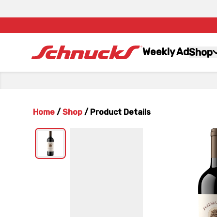
Weekly Ad
Shop
Home
/
Shop
/
Product Details