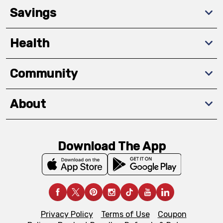
Savings
Health
Community
About
Download The App
Privacy Policy
Terms of Use
Coupon