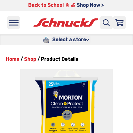
Back to School 📓 🍎
Shop Now >
Select a store
Home
/
Shop
/
Product Details