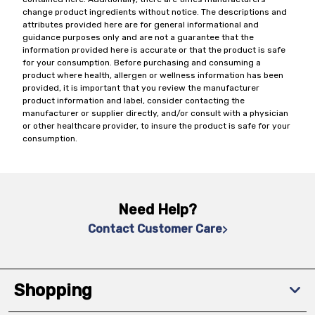
change product ingredients without notice. The descriptions and
attributes provided here are for general informational and
guidance purposes only and are not a guarantee that the
information provided here is accurate or that the product is safe
for your consumption. Before purchasing and consuming a
product where health, allergen or wellness information has been
provided, it is important that you review the manufacturer
product information and label, consider contacting the
manufacturer or supplier directly, and/or consult with a physician
or other healthcare provider, to insure the product is safe for your
consumption.
Need Help?
Contact Customer Care
Shopping