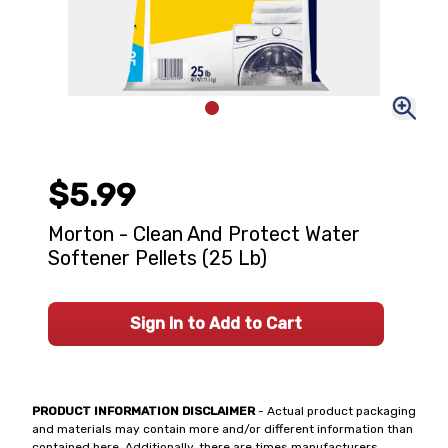
$5.99
Morton - Clean And Protect Water
Softener Pellets (25 Lb)
Sign In to Add to Cart
PRODUCT INFORMATION DISCLAIMER
- Actual product packaging
and materials may contain more and/or different information than
contained here. Additionally, there are times manufacturers