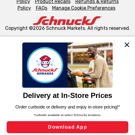
Policy
Product Recalls
Refunds & Returns
Policy
FAQs
Manage Cookie Preferences
Copyright ©2026 Schnuck Markets. All rights reserved.
We and our third party partners use cookies, tags, and
similar technologies on this site to ensure the essential
functionality of our website and for business purposes,
such as to enhance site navigation, analyze site usage,
and assist in our marketing flows, such as to personalize
content and advertising, including for targeted ads. You
can opt-out of certain cookies, including those used for
targeted advertising and sales under applicable state
laws, by clicking “Cookie Preferences” and clicking “Save
Changes” to save your preferences.
Hide the Banner
Cookie Preferences