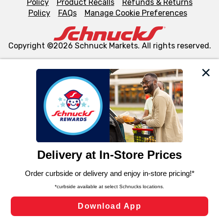
Policy
Product Recalls
Refunds & Returns
Policy
FAQs
Manage Cookie Preferences
Copyright ©2026 Schnuck Markets. All rights reserved.
We and our third party partners use cookies, tags, and
similar technologies on this site to ensure the essential
functionality of our website and for business purposes,
such as to enhance site navigation, analyze site usage,
and assist in our marketing flows, such as to personalize
content and advertising, including for targeted ads. You
can opt-out of certain cookies, including those used for
targeted advertising and sales under applicable state
laws, by clicking “Cookie Preferences” and clicking “Save
Changes” to save your preferences.
Hide the Banner
Cookie Preferences