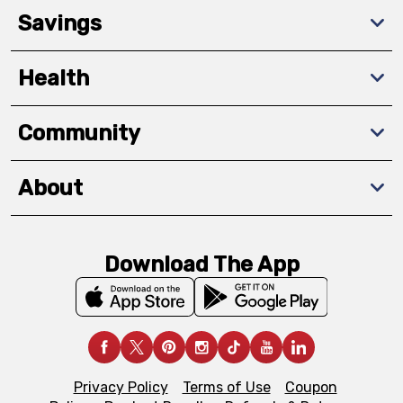
Savings
Health
Community
About
Download The App
Privacy Policy
Terms of Use
Coupon