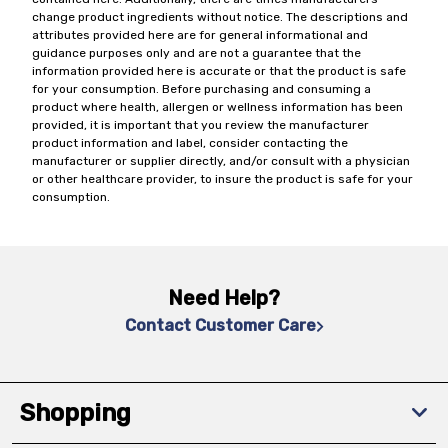
change product ingredients without notice. The descriptions and
attributes provided here are for general informational and
guidance purposes only and are not a guarantee that the
information provided here is accurate or that the product is safe
for your consumption. Before purchasing and consuming a
product where health, allergen or wellness information has been
provided, it is important that you review the manufacturer
product information and label, consider contacting the
manufacturer or supplier directly, and/or consult with a physician
or other healthcare provider, to insure the product is safe for your
consumption.
Need Help?
Contact Customer Care
Shopping