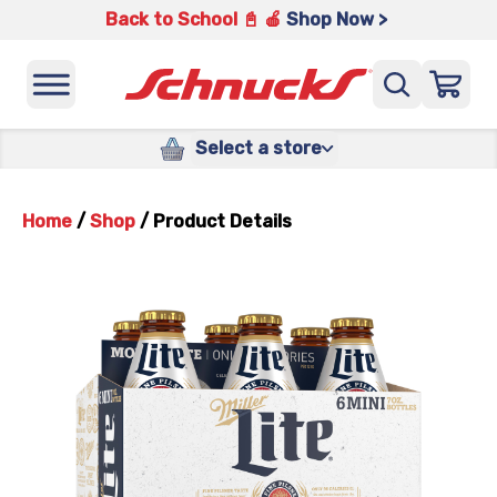
Back to School 📓 🍎
Shop Now >
Select a store
Home
/
Shop
/
Product Details