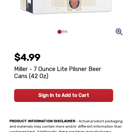
$4.99
Miller - 7 Ounce Lite Pilsner Beer
Cans (42 Oz)
Sign In to Add to Cart
PRODUCT INFORMATION DISCLAIMER
- Actual product packaging
and materials may contain more and/or different information than
contained here. Additionally, there are times manufacturers