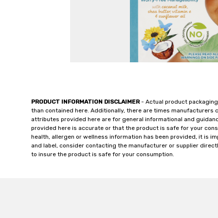
PRODUCT INFORMATION DISCLAIMER
- Actual product packaging
than contained here. Additionally, there are times manufacturers 
attributes provided here are for general informational and guidan
provided here is accurate or that the product is safe for your c
health, allergen or wellness information has been provided, it is 
and label, consider contacting the manufacturer or supplier directl
to insure the product is safe for your consumption.