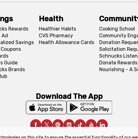
ings
Health
Communit
cks Rewards
Healthier Habits
Cooking School
 Ad
CVS Pharmacy
Community Eng
alized Savings
Health Allowance Cards
Donation Reque
l Coupons
Solicitation Req
ards
Schnucks Listen
s Guide
Donate Rewards
cks Brands
Nourishing - A 
lub
Download The App
chnologies on this site to ensure the essential functionality of our we