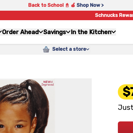
Back to School 📓 🍎
Shop Now >
Schnucks Rewa
Order Ahead
Savings
In the Kitchen
Select a store
$
Just