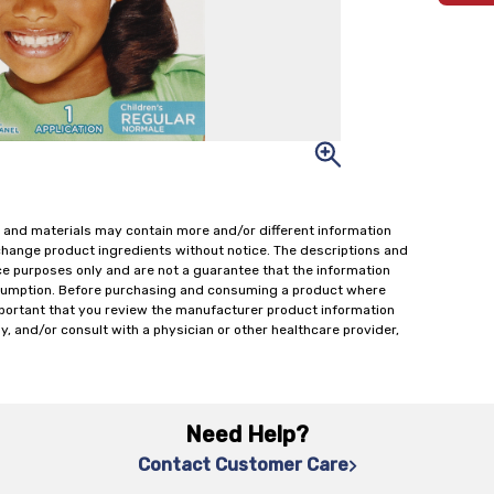
 and materials may contain more and/or different information
change product ingredients without notice. The descriptions and
ce purposes only and are not a guarantee that the information
onsumption. Before purchasing and consuming a product where
important that you review the manufacturer product information
y, and/or consult with a physician or other healthcare provider,
Need Help?
Contact Customer Care