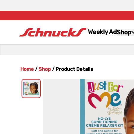
Weekly Ad
Shop
Home
/
Shop
/
Product Details