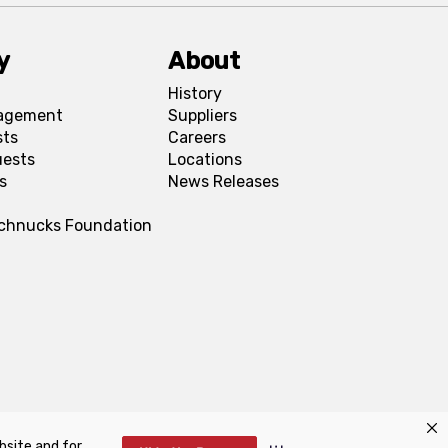
y
About
History
agement
Suppliers
sts
Careers
uests
Locations
s
News Releases
Schnucks Foundation
bsite and for