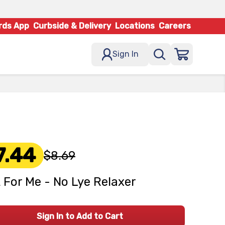
rds App
Curbside & Delivery
Locations
Careers
Sign In
7.44
$8.69
 For Me - No Lye Relaxer
Sign In to Add to Cart