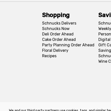
Shopping
Sav
Schnucks Delivers
Schnu
Schnucks Now
Weekly
Deli Order Ahead
Person
Cake Order Ahead
Digita
Party Planning Order Ahead
Gift C
Floral Delivery
Saving
Recipes
Schnu
Wine C
We and our third party partners use cookies, tags, and similar te