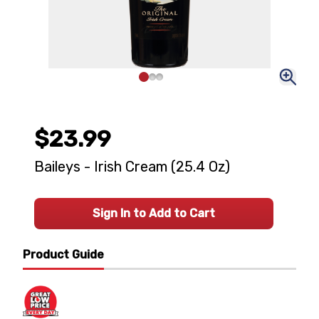
$23.99
Baileys - Irish Cream (25.4 Oz)
Sign In to Add to Cart
Product Guide