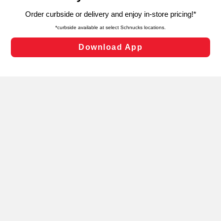
targeted advertising and sales under applicable state
laws, by clicking “Cookie Preferences” and clicking “Save
Changes” to save your preferences.
Hide the Banner
Cookie Preferences