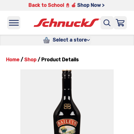
Back to School 📓 🍎
Shop Now >
Select a store
Home
/
Shop
/
Product Details