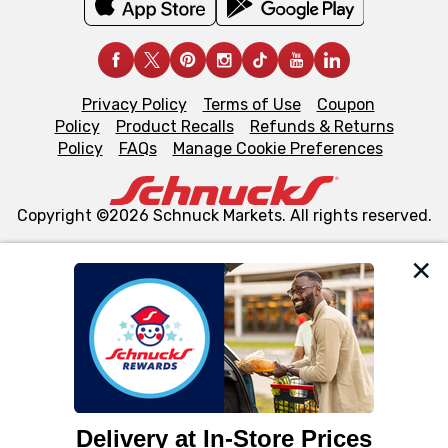
Privacy Policy
Terms of Use
Coupon
Policy
Product Recalls
Refunds & Returns
Policy
FAQs
Manage Cookie Preferences
Copyright ©2026 Schnuck Markets. All rights reserved.
We and our third party partners use cookies, tags, and
similar technologies on this site to ensure the essential
functionality of our website and for business purposes,
such as to enhance site navigation, analyze site usage,
and assist in our marketing flows, such as to personalize
content and advertising, including for targeted ads. You
can opt-out of certain cookies, including those used for