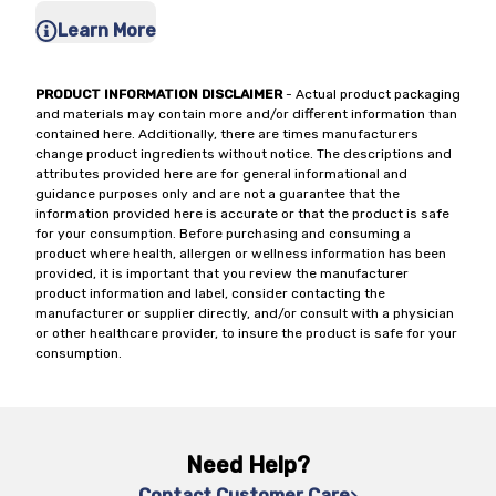
Learn More
PRODUCT INFORMATION DISCLAIMER
- Actual product packaging
and materials may contain more and/or different information than
contained here. Additionally, there are times manufacturers
change product ingredients without notice. The descriptions and
attributes provided here are for general informational and
guidance purposes only and are not a guarantee that the
information provided here is accurate or that the product is safe
for your consumption. Before purchasing and consuming a
product where health, allergen or wellness information has been
provided, it is important that you review the manufacturer
product information and label, consider contacting the
manufacturer or supplier directly, and/or consult with a physician
or other healthcare provider, to insure the product is safe for your
consumption.
Need Help?
Contact Customer Care