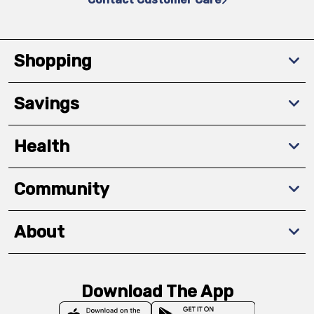
Shopping
Savings
Health
Community
About
Download The App