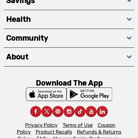
Savings
Health
Community
About
Download The App
Privacy Policy
Terms of Use
Coupon
Policy
Product Recalls
Refunds & Returns