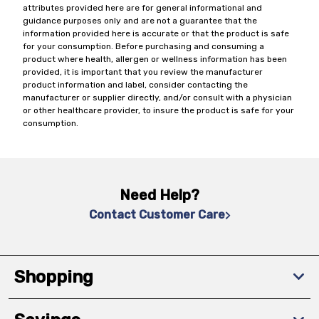
attributes provided here are for general informational and
guidance purposes only and are not a guarantee that the
information provided here is accurate or that the product is safe
for your consumption. Before purchasing and consuming a
product where health, allergen or wellness information has been
provided, it is important that you review the manufacturer
product information and label, consider contacting the
manufacturer or supplier directly, and/or consult with a physician
or other healthcare provider, to insure the product is safe for your
consumption.
Need Help?
Contact Customer Care
Shopping