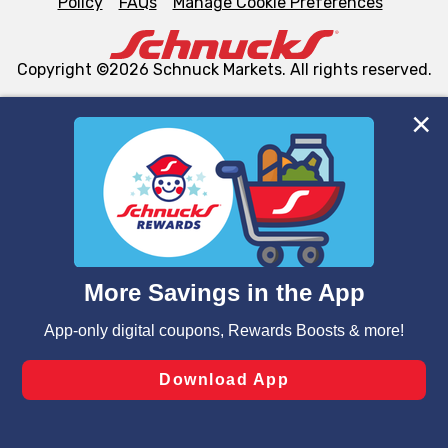
Policy
FAQs
Manage Cookie Preferences
Copyright ©2026 Schnuck Markets. All rights reserved.
We and our third party partners use cookies, tags, and
similar technologies on this site to ensure the essential
functionality of our website and for business purposes,
such as to enhance site navigation, analyze site usage,
and assist in our marketing flows, such as to personalize
content and advertising, including for targeted ads. You
can opt-out of certain cookies, including those used for
targeted advertising and sales under applicable state
laws, by clicking “Cookie Preferences” and clicking “Save
Changes” to save your preferences.
Hide the Banner
Cookie Preferences