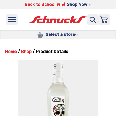
Back to School 📓 🍎
Shop Now >
Select a store
Home
/
Shop
/
Product Details