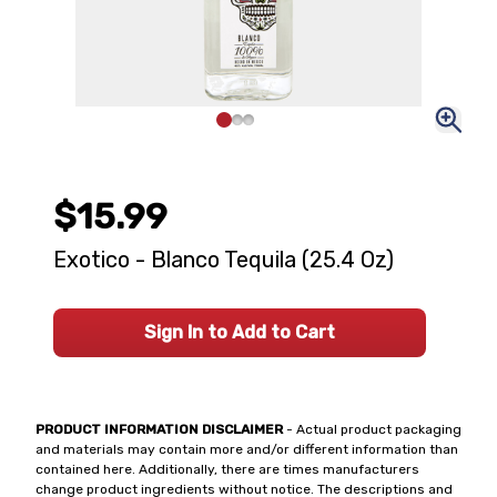
$15.99
Exotico - Blanco Tequila (25.4 Oz)
Sign In to Add to Cart
PRODUCT INFORMATION DISCLAIMER
- Actual product packaging
and materials may contain more and/or different information than
contained here. Additionally, there are times manufacturers
change product ingredients without notice. The descriptions and