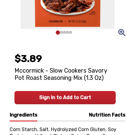
$3.89
Mccormick - Slow Cookers Savory
Pot Roast Seasoning Mix (1.3 Oz)
Sign In to Add to Cart
Ingredients
Nutrition Facts
Corn Starch, Salt, Hydrolyzed Corn Gluten, Soy