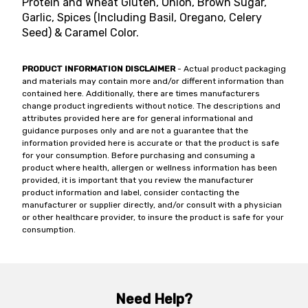
Protein and Wheat Gluten, Onion, Brown Sugar,
Garlic, Spices (Including Basil, Oregano, Celery
Seed) & Caramel Color.
PRODUCT INFORMATION DISCLAIMER
- Actual product packaging
and materials may contain more and/or different information than
contained here. Additionally, there are times manufacturers
change product ingredients without notice. The descriptions and
attributes provided here are for general informational and
guidance purposes only and are not a guarantee that the
information provided here is accurate or that the product is safe
for your consumption. Before purchasing and consuming a
product where health, allergen or wellness information has been
provided, it is important that you review the manufacturer
product information and label, consider contacting the
manufacturer or supplier directly, and/or consult with a physician
or other healthcare provider, to insure the product is safe for your
consumption.
Need Help?