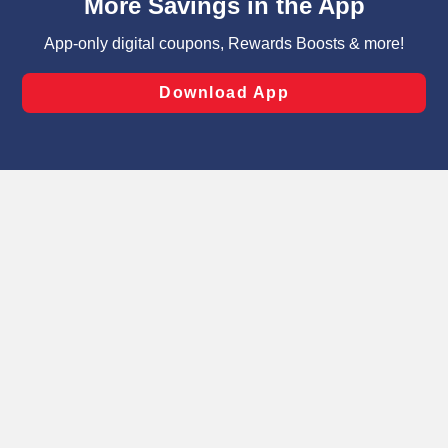
can opt-out of certain cookies, including those used for
targeted advertising and sales under applicable state
laws, by clicking “Cookie Preferences” and clicking “Save
Changes” to save your preferences.
Hide the Banner
Cookie Preferences