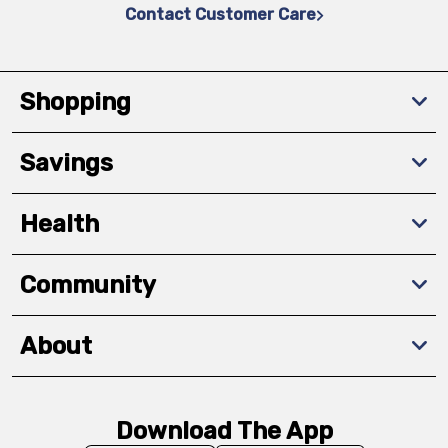
Contact Customer Care
Shopping
Savings
Health
Community
About
Download The App