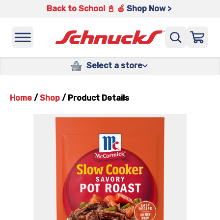
Back to School 📓 🍎
Shop Now >
Select a store
Home
/
Shop
/
Product Details