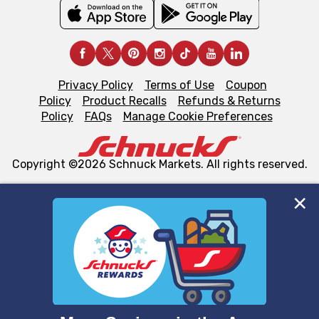
Privacy Policy
Terms of Use
Coupon
Policy
Product Recalls
Refunds & Returns
Policy
FAQs
Manage Cookie Preferences
Copyright ©2026 Schnuck Markets. All rights reserved.
We and our third party partners use cookies, tags, and
similar technologies on this site to ensure the essential
functionality of our website and for business purposes,
such as to enhance site navigation, analyze site usage,
and assist in our marketing flows, such as to personalize
content and advertising, including for targeted ads. You