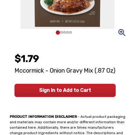
$1.79
Mccormick - Onion Gravy Mix (.87 Oz)
Sign In to Add to Cart
PRODUCT INFORMATION DISCLAIMER
- Actual product packaging
and materials may contain more and/or different information than
contained here. Additionally, there are times manufacturers
change product ingredients without notice. The descriptions and