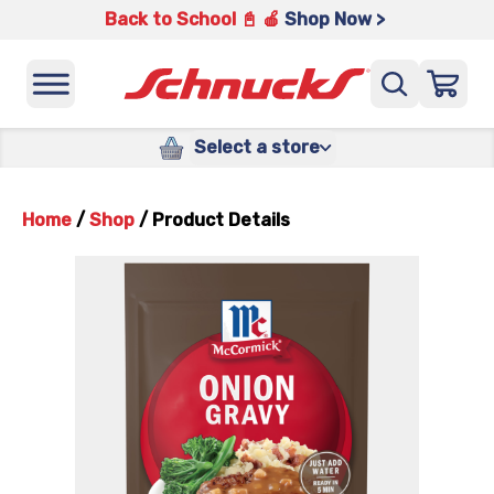
Back to School 📓 🍎
Shop Now >
Select a store
Home
/
Shop
/
Product Details