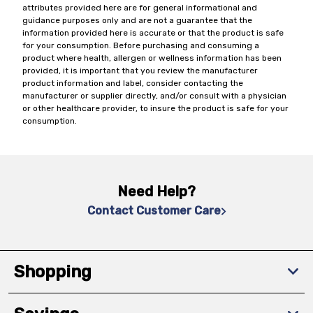
attributes provided here are for general informational and
guidance purposes only and are not a guarantee that the
information provided here is accurate or that the product is safe
for your consumption. Before purchasing and consuming a
product where health, allergen or wellness information has been
provided, it is important that you review the manufacturer
product information and label, consider contacting the
manufacturer or supplier directly, and/or consult with a physician
or other healthcare provider, to insure the product is safe for your
consumption.
Need Help?
Contact Customer Care
Shopping