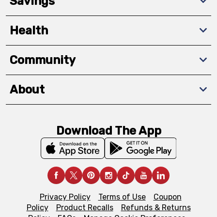
Savings
Health
Community
About
Download The App
Privacy Policy
Terms of Use
Coupon
Policy
Product Recalls
Refunds & Returns