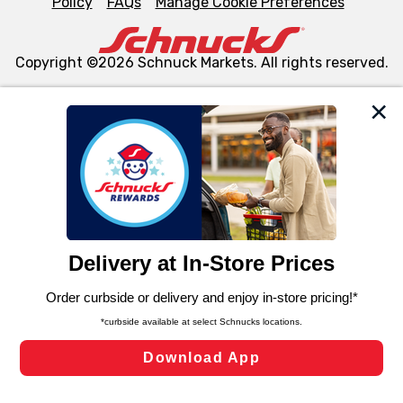
Policy
FAQs
Manage Cookie Preferences
Copyright ©2026 Schnuck Markets. All rights reserved.
We and our third party partners use cookies, tags, and
similar technologies on this site to ensure the essential
functionality of our website and for business purposes,
such as to enhance site navigation, analyze site usage,
and assist in our marketing flows, such as to personalize
content and advertising, including for targeted ads. You
can opt-out of certain cookies, including those used for
targeted advertising and sales under applicable state
laws, by clicking “Cookie Preferences” and clicking “Save
Changes” to save your preferences.
Hide the Banner
Cookie Preferences