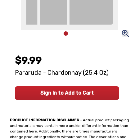
$9.99
Pararuda - Chardonnay (25.4 Oz)
Sign In to Add to Cart
PRODUCT INFORMATION DISCLAIMER
- Actual product packaging
and materials may contain more and/or different information than
contained here. Additionally, there are times manufacturers
change product ingredients without notice. The descriptions and