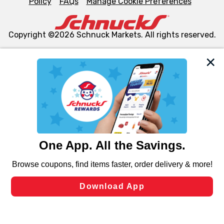
Policy
FAQs
Manage Cookie Preferences
Copyright ©2026 Schnuck Markets. All rights reserved.
We and our third party partners use cookies, tags, and
similar technologies on this site to ensure the essential
functionality of our website and for business purposes,
such as to enhance site navigation, analyze site usage,
and assist in our marketing flows, such as to personalize
content and advertising, including for targeted ads. You
can opt-out of certain cookies, including those used for
targeted advertising and sales under applicable state
laws, by clicking “Cookie Preferences” and clicking “Save
Changes” to save your preferences.
Hide the Banner
Cookie Preferences