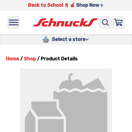
Back to School 📓 🍎
Shop Now >
Select a store
Home
/
Shop
/
Product Details