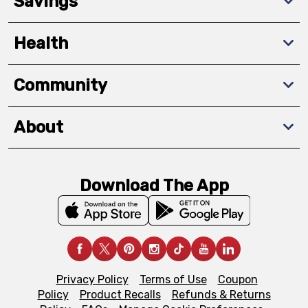
Savings
Health
Community
About
Download The App
Privacy Policy
Terms of Use
Coupon
Policy
Product Recalls
Refunds & Returns