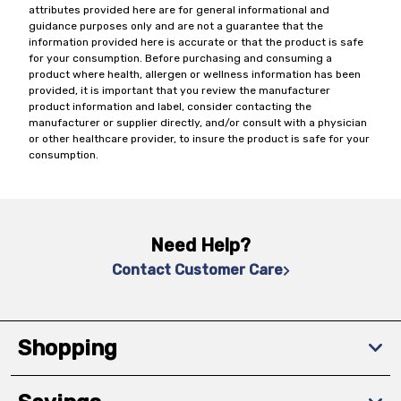
attributes provided here are for general informational and
guidance purposes only and are not a guarantee that the
information provided here is accurate or that the product is safe
for your consumption. Before purchasing and consuming a
product where health, allergen or wellness information has been
provided, it is important that you review the manufacturer
product information and label, consider contacting the
manufacturer or supplier directly, and/or consult with a physician
or other healthcare provider, to insure the product is safe for your
consumption.
Need Help?
Contact Customer Care
Shopping