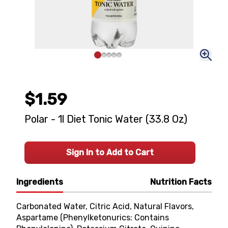
$1.59
Polar - 1l Diet Tonic Water (33.8 Oz)
Sign In to Add to Cart
Ingredients
Nutrition Facts
Carbonated Water, Citric Acid, Natural Flavors,
Aspartame (Phenylketonurics: Contains