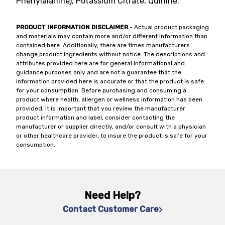
Phenylalanine), Potassium Citrate, Quinine.
PRODUCT INFORMATION DISCLAIMER
- Actual product packaging
and materials may contain more and/or different information than
contained here. Additionally, there are times manufacturers
change product ingredients without notice. The descriptions and
attributes provided here are for general informational and
guidance purposes only and are not a guarantee that the
information provided here is accurate or that the product is safe
for your consumption. Before purchasing and consuming a
product where health, allergen or wellness information has been
provided, it is important that you review the manufacturer
product information and label, consider contacting the
manufacturer or supplier directly, and/or consult with a physician
or other healthcare provider, to insure the product is safe for your
consumption.
Need Help?
Contact Customer Care