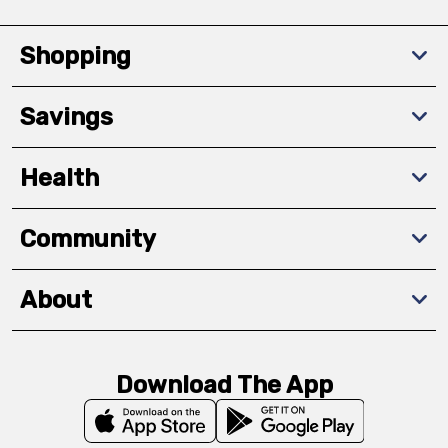
Shopping
Savings
Health
Community
About
Download The App