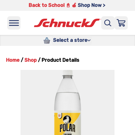
Back to School 📓 🍎
Shop Now >
Select a store
Home
/
Shop
/
Product Details