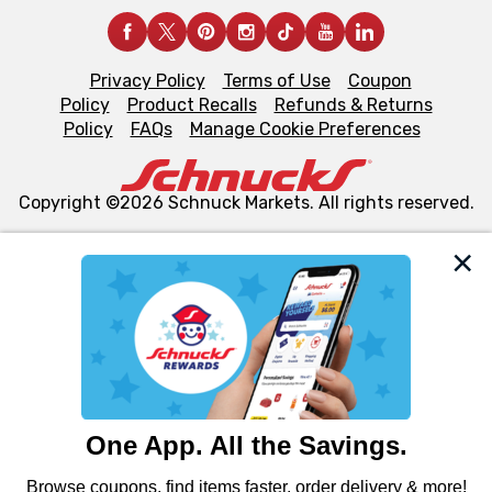
Privacy Policy
Terms of Use
Coupon
Policy
Product Recalls
Refunds & Returns
Policy
FAQs
Manage Cookie Preferences
Copyright ©2026 Schnuck Markets. All rights reserved.
We and our third party partners use cookies, tags, and
similar technologies on this site to ensure the essential
functionality of our website and for business purposes,
such as to enhance site navigation, analyze site usage,
and assist in our marketing flows, such as to personalize
content and advertising, including for targeted ads. You
can opt-out of certain cookies, including those used for
targeted advertising and sales under applicable state