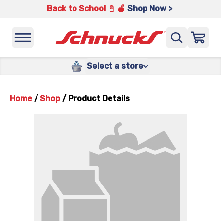
Back to School 📓 🍎
Shop Now >
Select a store
Home
/
Shop
/
Product Details