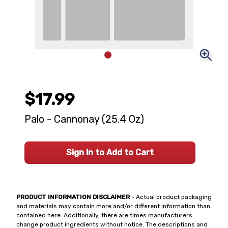
$17.99
Palo - Cannonay (25.4 Oz)
Sign In to Add to Cart
PRODUCT INFORMATION DISCLAIMER
- Actual product packaging
and materials may contain more and/or different information than
contained here. Additionally, there are times manufacturers
change product ingredients without notice. The descriptions and