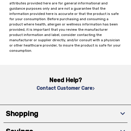
attributes provided here are for general informational and
guidance purposes only and are not a guarantee that the
information provided here is accurate or that the product is safe
for your consumption. Before purchasing and consuming a
product where health, allergen or wellness information has been
provided, it is important that you review the manufacturer
product information and label, consider contacting the
manufacturer or supplier directly, and/or consult with a physician
or other healthcare provider, to insure the product is safe for your
consumption.
Need Help?
Contact Customer Care
Shopping