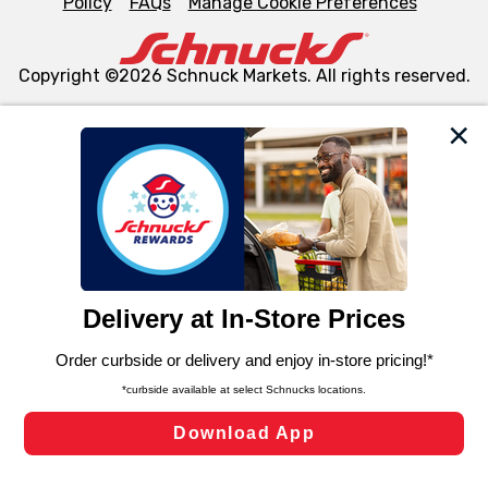
Policy
FAQs
Manage Cookie Preferences
Copyright ©2026 Schnuck Markets. All rights reserved.
We and our third party partners use cookies, tags, and
similar technologies on this site to ensure the essential
functionality of our website and for business purposes,
such as to enhance site navigation, analyze site usage,
and assist in our marketing flows, such as to personalize
content and advertising, including for targeted ads. You
can opt-out of certain cookies, including those used for
targeted advertising and sales under applicable state
laws, by clicking “Cookie Preferences” and clicking “Save
Changes” to save your preferences.
Hide the Banner
Cookie Preferences