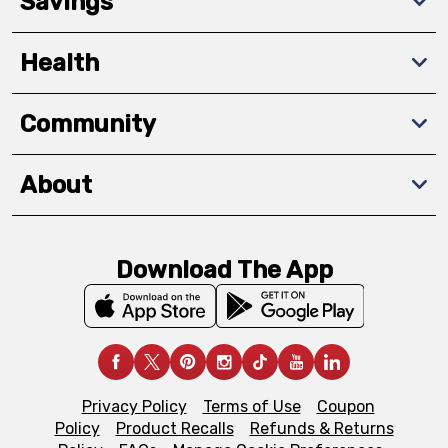
Savings
Health
Community
About
Download The App
Privacy Policy
Terms of Use
Coupon
Policy
Product Recalls
Refunds & Returns