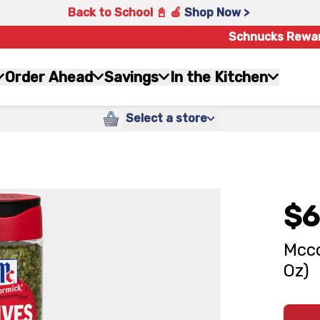
Back to School 📓 🍎
Shop Now >
Schnucks Rewa
Order Ahead
Savings
In the Kitchen
Select a store
$6
Mcco
Oz)