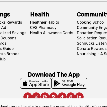
ings
Health
Communit
cks Rewards
Healthier Habits
Cooking School
 Ad
CVS Pharmacy
Community Eng
alized Savings
Health Allowance Cards
Donation Reque
l Coupons
Solicitation Req
ards
Schnucks Listen
s Guide
Donate Rewards
cks Brands
Nourishing - A 
lub
Download The App
chnologies on this site to ensure the essential functionality of our we