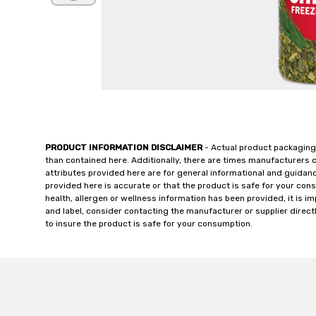
PRODUCT INFORMATION DISCLAIMER
- Actual product packaging
than contained here. Additionally, there are times manufacturers 
attributes provided here are for general informational and guidan
provided here is accurate or that the product is safe for your c
health, allergen or wellness information has been provided, it is 
and label, consider contacting the manufacturer or supplier directl
to insure the product is safe for your consumption.