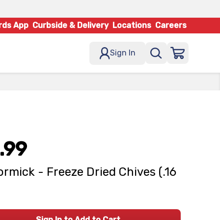
rds App
Curbside & Delivery
Locations
Careers
Sign In
.99
rmick - Freeze Dried Chives (.16
Sign In to Add to Cart