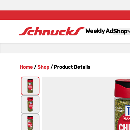
Weekly Ad
Shop
Home
/
Shop
/
Product Details