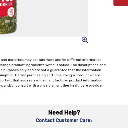
 and materials may contain more and/or different information
change product ingredients without notice. The descriptions and
ce purposes only and are not a guarantee that the information
onsumption. Before purchasing and consuming a product where
important that you review the manufacturer product information
y, and/or consult with a physician or other healthcare provider,
Need Help?
Contact Customer Care