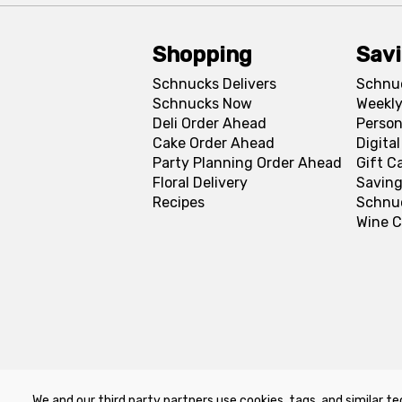
Shopping
Sav
Schnucks Delivers
Schnu
Schnucks Now
Weekly
Deli Order Ahead
Person
Cake Order Ahead
Digita
Party Planning Order Ahead
Gift C
Floral Delivery
Saving
Recipes
Schnu
Wine C
We and our third party partners use cookies, tags, and similar te