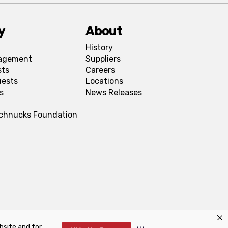
y
About
History
agement
Suppliers
sts
Careers
uests
Locations
s
News Releases
Schnucks Foundation
bsite and for