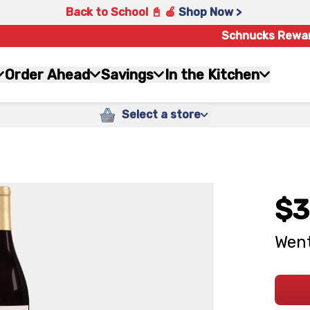
Back to School 📓 🍎
Shop Now >
Schnucks Rewa
Order Ahead
Savings
In the Kitchen
Select a store
$3
Went