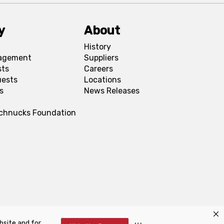
y
About
History
agement
Suppliers
sts
Careers
uests
Locations
s
News Releases
Schnucks Foundation
bsite and for