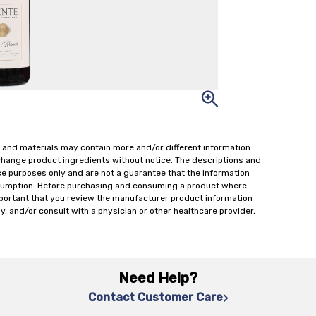
 and materials may contain more and/or different information
change product ingredients without notice. The descriptions and
ce purposes only and are not a guarantee that the information
onsumption. Before purchasing and consuming a product where
important that you review the manufacturer product information
y, and/or consult with a physician or other healthcare provider,
Need Help?
Contact Customer Care