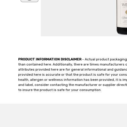
PRODUCT INFORMATION DISCLAIMER
- Actual product packaging
than contained here. Additionally, there are times manufacturers 
attributes provided here are for general informational and guidan
provided here is accurate or that the product is safe for your c
health, allergen or wellness information has been provided, it is 
and label, consider contacting the manufacturer or supplier directl
to insure the product is safe for your consumption.