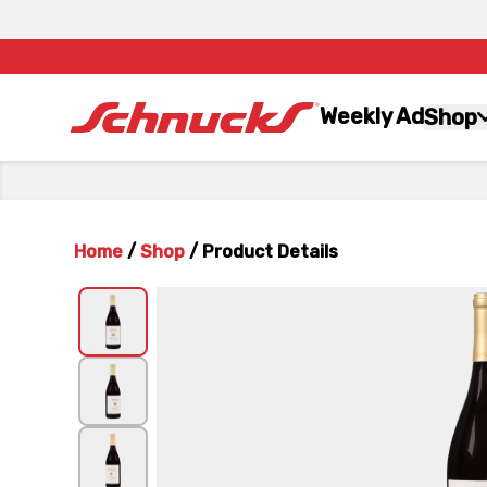
Weekly Ad
Shop
Home
/
Shop
/
Product Details