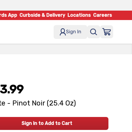
rds App
Curbside & Delivery
Locations
Careers
Sign In
3.99
e - Pinot Noir (25.4 Oz)
Sign In to Add to Cart