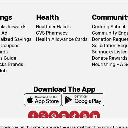
ings
Health
Communit
cks Rewards
Healthier Habits
Cooking School
 Ad
CVS Pharmacy
Community Eng
alized Savings
Health Allowance Cards
Donation Reque
l Coupons
Solicitation Req
ards
Schnucks Listen
s Guide
Donate Rewards
cks Brands
Nourishing - A 
lub
Download The App
chnologies on this site to ensure the essential functionality of our we