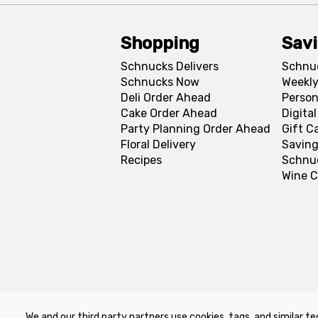
Shopping
Sav
Schnucks Delivers
Schnu
Schnucks Now
Weekly
Deli Order Ahead
Person
Cake Order Ahead
Digita
Party Planning Order Ahead
Gift C
Floral Delivery
Saving
Recipes
Schnu
Wine C
We and our third party partners use cookies, tags, and similar te