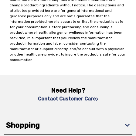
change product ingredients without notice. The descriptions and
attributes provided here are for general informational and
guidance purposes only and are not a guarantee that the
information provided here is accurate or that the product is safe
for your consumption. Before purchasing and consuming a
product where health, allergen or wellness information has been
provided, it is important that you review the manufacturer
product information and label, consider contacting the
manufacturer or supplier directly, and/or consult with a physician
or other healthcare provider, to insure the product is safe for your
consumption.
Need Help?
Contact Customer Care
Shopping