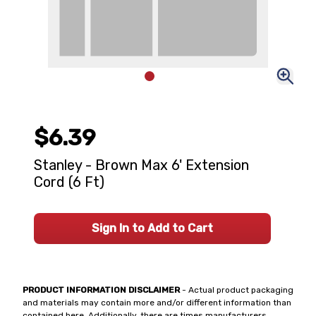
$6.39
Stanley - Brown Max 6' Extension
Cord (6 Ft)
Sign In to Add to Cart
PRODUCT INFORMATION DISCLAIMER
- Actual product packaging
and materials may contain more and/or different information than
contained here. Additionally, there are times manufacturers