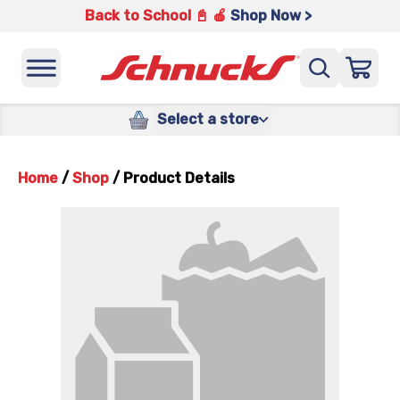
Back to School 📓 🍎
Shop Now >
Select a store
Home
/
Shop
/
Product Details