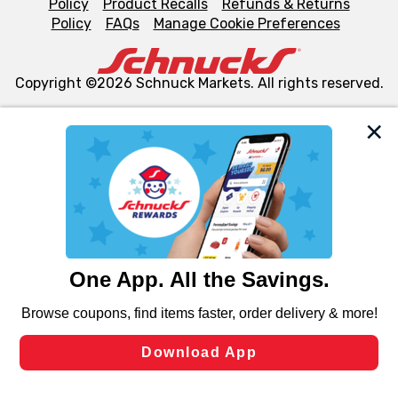
Policy
Product Recalls
Refunds & Returns
Policy
FAQs
Manage Cookie Preferences
Copyright ©2026 Schnuck Markets. All rights reserved.
We and our third party partners use cookies, tags, and
similar technologies on this site to ensure the essential
functionality of our website and for business purposes,
such as to enhance site navigation, analyze site usage,
and assist in our marketing flows, such as to personalize
content and advertising, including for targeted ads. You
can opt-out of certain cookies, including those used for
targeted advertising and sales under applicable state
laws, by clicking “Cookie Preferences” and clicking “Save
Changes” to save your preferences.
Hide the Banner
Cookie Preferences