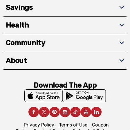
Savings
Health
Community
About
Download The App
Privacy Policy
Terms of Use
Coupon