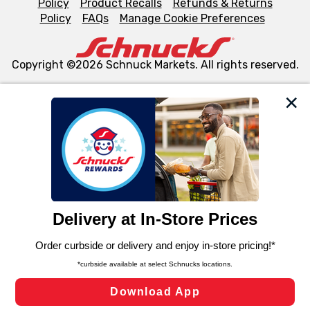
Policy
Product Recalls
Refunds & Returns
Policy
FAQs
Manage Cookie Preferences
Copyright ©2026 Schnuck Markets. All rights reserved.
We and our third party partners use cookies, tags, and
similar technologies on this site to ensure the essential
functionality of our website and for business purposes,
such as to enhance site navigation, analyze site usage,
and assist in our marketing flows, such as to personalize
content and advertising, including for targeted ads. You
can opt-out of certain cookies, including those used for
targeted advertising and sales under applicable state
laws, by clicking “Cookie Preferences” and clicking “Save
Changes” to save your preferences.
Hide the Banner
Cookie Preferences