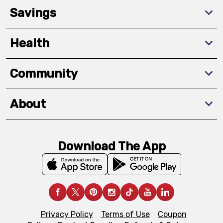
Savings
Health
Community
About
Download The App
Privacy Policy
Terms of Use
Coupon