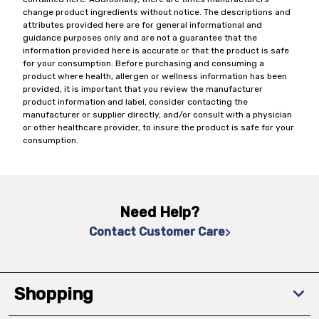
change product ingredients without notice. The descriptions and
attributes provided here are for general informational and
guidance purposes only and are not a guarantee that the
information provided here is accurate or that the product is safe
for your consumption. Before purchasing and consuming a
product where health, allergen or wellness information has been
provided, it is important that you review the manufacturer
product information and label, consider contacting the
manufacturer or supplier directly, and/or consult with a physician
or other healthcare provider, to insure the product is safe for your
consumption.
Need Help?
Contact Customer Care
Shopping