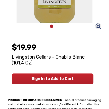
$19.99
Livingston Cellars - Chablis Blanc
(101.4 Oz)
Sign In to Add to Cart
PRODUCT INFORMATION DISCLAIMER
- Actual product packaging
and materials may contain more and/or different information than
contained here. Additionally, there are times manufacturers