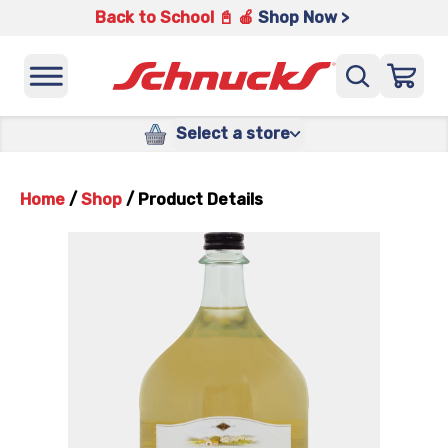
Back to School 📓 🍎
Shop Now >
Select a store
Home
/
Shop
/
Product Details