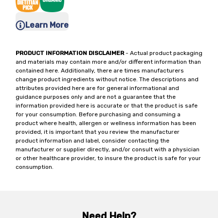
Learn More
PRODUCT INFORMATION DISCLAIMER
- Actual product packaging
and materials may contain more and/or different information than
contained here. Additionally, there are times manufacturers
change product ingredients without notice. The descriptions and
attributes provided here are for general informational and
guidance purposes only and are not a guarantee that the
information provided here is accurate or that the product is safe
for your consumption. Before purchasing and consuming a
product where health, allergen or wellness information has been
provided, it is important that you review the manufacturer
product information and label, consider contacting the
manufacturer or supplier directly, and/or consult with a physician
or other healthcare provider, to insure the product is safe for your
consumption.
Need Help?