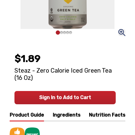
$1.89
Steaz - Zero Calorie Iced Green Tea
(16 Oz)
Sign In to Add to Cart
Product Guide
Ingredients
Nutrition Facts