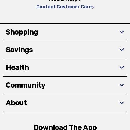
Contact Customer Care
Shopping
Savings
Health
Community
About
Download The App