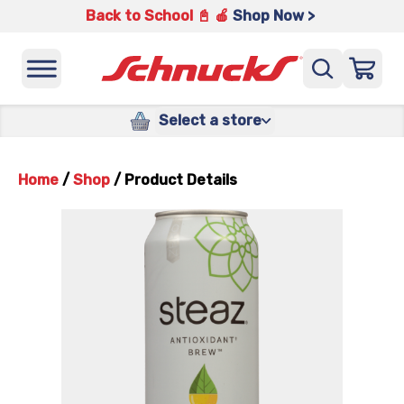
Back to School 📓 🍎
Shop Now >
Select a store
Home
/
Shop
/
Product Details