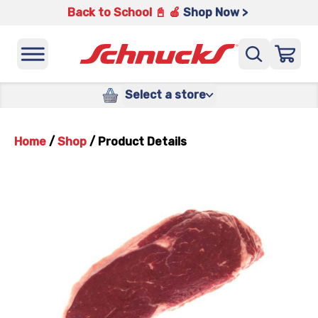
Back to School 📓 🍎
Shop Now >
Select a store
Home
/
Shop
/
Product Details