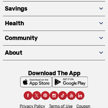
Savings
Health
Community
About
Download The App
Privacy Policy
Terms of Use
Coupon