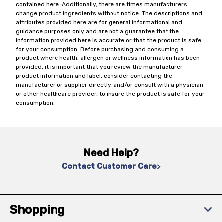
contained here. Additionally, there are times manufacturers
change product ingredients without notice. The descriptions and
attributes provided here are for general informational and
guidance purposes only and are not a guarantee that the
information provided here is accurate or that the product is safe
for your consumption. Before purchasing and consuming a
product where health, allergen or wellness information has been
provided, it is important that you review the manufacturer
product information and label, consider contacting the
manufacturer or supplier directly, and/or consult with a physician
or other healthcare provider, to insure the product is safe for your
consumption.
Need Help?
Contact Customer Care
Shopping