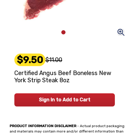
$9.50
$11.00
Certified Angus Beef Boneless New
York Strip Steak 8oz
Sign In to Add to Cart
PRODUCT INFORMATION DISCLAIMER
- Actual product packaging
and materials may contain more and/or different information than