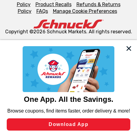
Policy
Product Recalls
Refunds & Returns
Policy
FAQs
Manage Cookie Preferences
Copyright ©2026 Schnuck Markets. All rights reserved.
We and our third party partners use cookies, tags, and
similar technologies on this site to ensure the essential
functionality of our website and for business purposes,
such as to enhance site navigation, analyze site usage,
and assist in our marketing flows, such as to personalize
content and advertising, including for targeted ads. You
can opt-out of certain cookies, including those used for
targeted advertising and sales under applicable state
laws, by clicking “Cookie Preferences” and clicking “Save
Changes” to save your preferences.
Hide the Banner
Cookie Preferences