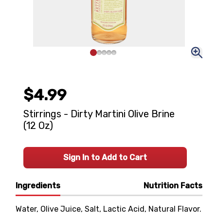
$4.99
Stirrings - Dirty Martini Olive Brine
(12 Oz)
Sign In to Add to Cart
Ingredients
Nutrition Facts
Water, Olive Juice, Salt, Lactic Acid, Natural Flavor.