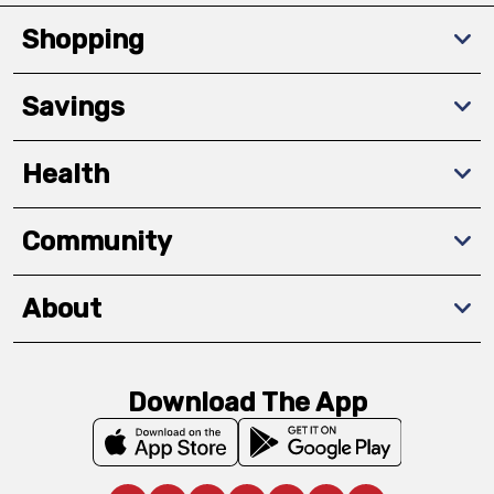
Shopping
Savings
Health
Community
About
Download The App