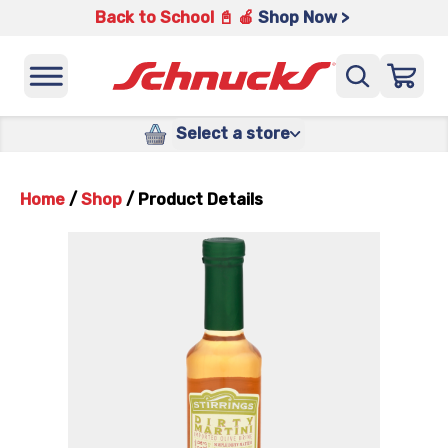
Back to School 📓 🍎
Shop Now >
Select a store
Home
/
Shop
/
Product Details