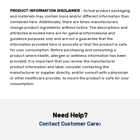
PRODUCT INFORMATION DISCLAIMER
- Actual product packaging
and materials may contain more and/or different information than
contained here. Additionally, there are times manufacturers
change product ingredients without notice. The descriptions and
attributes provided here are for general informational and
guidance purposes only and are not a guarantee that the
information provided here is accurate or that the product is safe
for your consumption. Before purchasing and consuming a
product where health, allergen or wellness information has been
provided, it is important that you review the manufacturer
product information and label, consider contacting the
manufacturer or supplier directly, and/or consult with a physician
or other healthcare provider, to insure the product is safe for your
consumption.
Need Help?
Contact Customer Care