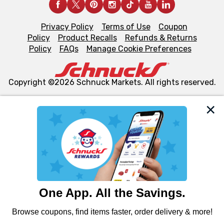
Privacy Policy
Terms of Use
Coupon
Policy
Product Recalls
Refunds & Returns
Policy
FAQs
Manage Cookie Preferences
Copyright ©2026 Schnuck Markets. All rights reserved.
We and our third party partners use cookies, tags, and
similar technologies on this site to ensure the essential
functionality of our website and for business purposes,
such as to enhance site navigation, analyze site usage,
and assist in our marketing flows, such as to personalize
content and advertising, including for targeted ads. You
can opt-out of certain cookies, including those used for
targeted advertising and sales under applicable state
laws, by clicking “Cookie Preferences” and clicking “Save