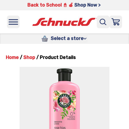
Back to School 📓 🍎
Shop Now >
Select a store
Home
/
Shop
/
Product Details