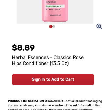
$8.89
Herbal Essences - Classics Rose
Hips Conditioner (13.5 Oz)
Sign In to Add to Cart
PRODUCT INFORMATION DISCLAIMER
- Actual product packaging
and materials may contain more and/or different information than
contained here. Additionally, there are times manufacturers