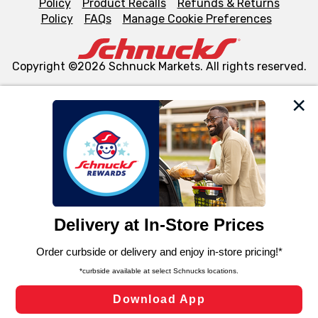
Policy
Product Recalls
Refunds & Returns
Policy
FAQs
Manage Cookie Preferences
Copyright ©2026 Schnuck Markets. All rights reserved.
We and our third party partners use cookies, tags, and
similar technologies on this site to ensure the essential
functionality of our website and for business purposes,
such as to enhance site navigation, analyze site usage,
and assist in our marketing flows, such as to personalize
content and advertising, including for targeted ads. You
can opt-out of certain cookies, including those used for
targeted advertising and sales under applicable state
laws, by clicking “Cookie Preferences” and clicking “Save
Changes” to save your preferences.
Hide the Banner
Cookie Preferences