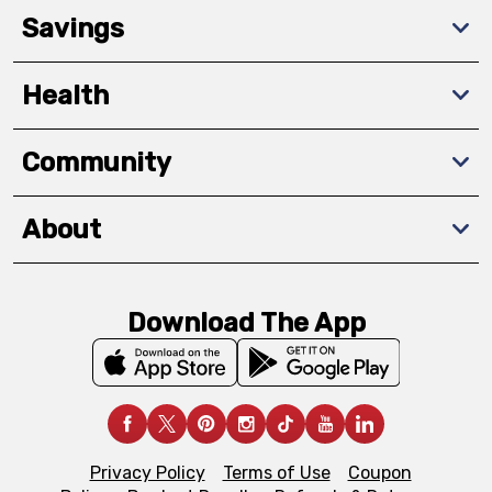
Savings
Health
Community
About
Download The App
Privacy Policy
Terms of Use
Coupon