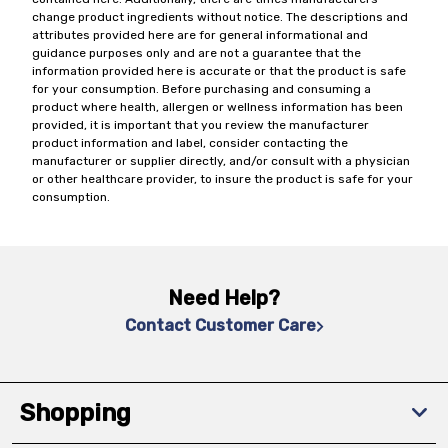
change product ingredients without notice. The descriptions and
attributes provided here are for general informational and
guidance purposes only and are not a guarantee that the
information provided here is accurate or that the product is safe
for your consumption. Before purchasing and consuming a
product where health, allergen or wellness information has been
provided, it is important that you review the manufacturer
product information and label, consider contacting the
manufacturer or supplier directly, and/or consult with a physician
or other healthcare provider, to insure the product is safe for your
consumption.
Need Help?
Contact Customer Care
Shopping