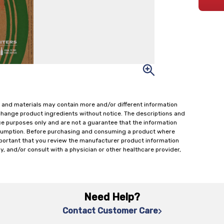
 and materials may contain more and/or different information
change product ingredients without notice. The descriptions and
ce purposes only and are not a guarantee that the information
onsumption. Before purchasing and consuming a product where
important that you review the manufacturer product information
y, and/or consult with a physician or other healthcare provider,
Need Help?
Contact Customer Care