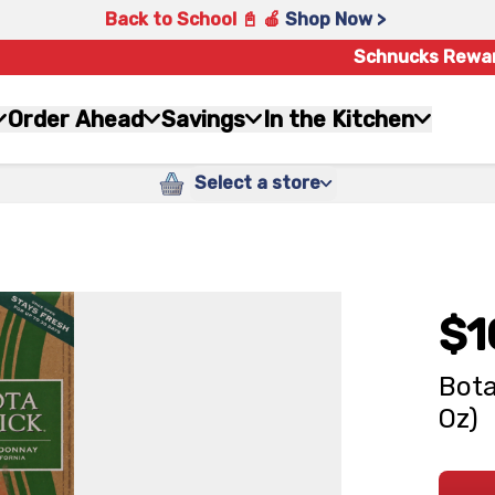
Back to School 📓 🍎
Shop Now >
Schnucks Rewa
Order Ahead
Savings
In the Kitchen
Select a store
$1
Bota
Oz)