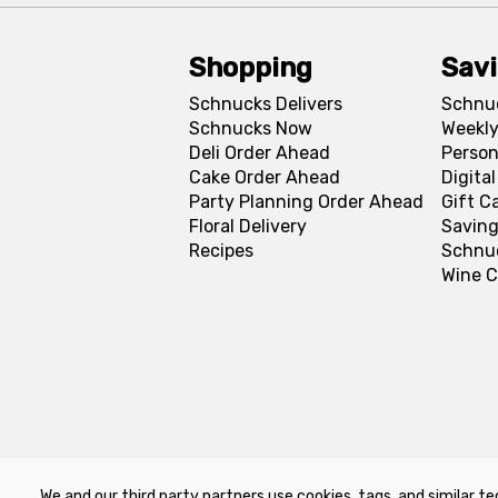
Shopping
Sav
Schnucks Delivers
Schnu
Schnucks Now
Weekly
Deli Order Ahead
Person
Cake Order Ahead
Digita
Party Planning Order Ahead
Gift C
Floral Delivery
Saving
Recipes
Schnu
Wine C
We and our third party partners use cookies, tags, and similar te